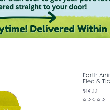
Earth Ani
Flea & Tic
$14.99