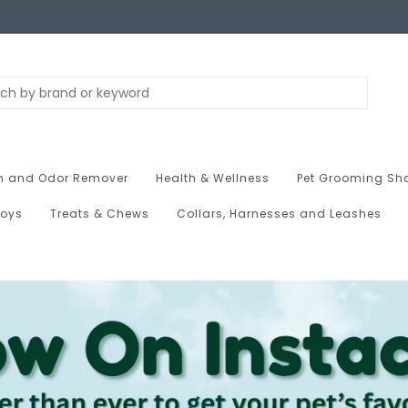
n and Odor Remover
Health & Wellness
Pet Grooming Sh
Toys
Treats & Chews
Collars, Harnesses and Leashes