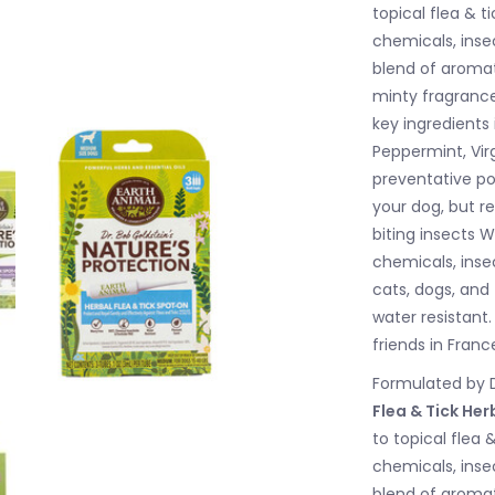
topical flea & 
chemicals, insec
blend of aromati
minty fragrance 
key ingredients
Peppermint, Vir
preventative po
your dog, but re
biting insects W
chemicals, insec
cats, dogs, and
water resistant
friends in Franc
Formulated by D
Flea & Tick He
to topical flea
chemicals, insec
blend of aromati