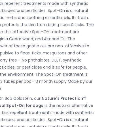
tick repellent treatments made with synthetic
ticides, and pesticides. Spot-On is a natural
c herbs and soothing essential oils. Its fresh,
protects the skin from biting fleas & ticks. The
 in this effective Spot-On treatment are
ginia Cedar wood, and Almond Oil. The
wer of these gentle oils are non-offensive to
pulsive to fleas, ticks, mosquitoes and other
orry free – No phthalates, DEET, synthetic
ticides, or pesticides and is safe for people,
 the environment. The Spot-On treatment is
. 3 tubes per box – 3 month supply Made by our
e.
r. Bob Goldstein, our
Nature's Protection™
rbal Spot-On for dogs
is the natural alternative
 & tick repellent treatments made with synthetic
ticides, and pesticides. Spot-On is a natural
c herbs and soothing essential oils. Its fresh,