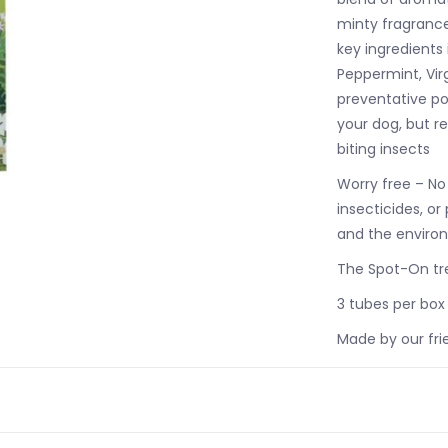
minty fragrance 
key ingredients
Peppermint, Vir
preventative po
your dog, but re
biting insects
Worry free – No
insecticides, or
and the enviro
The Spot-On tre
3 tubes per box
Made by our fri