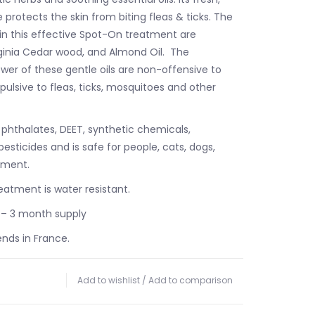
protects the skin from biting fleas & ticks. The
 in this effective Spot-On treatment are
ginia Cedar wood, and Almond Oil. The
wer of these gentle oils are non-offensive to
pulsive to fleas, ticks, mosquitoes and other
 phthalates, DEET, synthetic chemicals,
 pesticides and is safe for people, cats, dogs,
nment.
atment is water resistant.
 – 3 month supply
ends in France.
Add to wishlist
/
Add to comparison