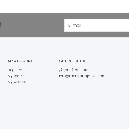
!
MY ACCOUNT
GET IN TOUCH
Register
(608) 291-1000
My orders
info@tabbyandjacks.com
My wishlist