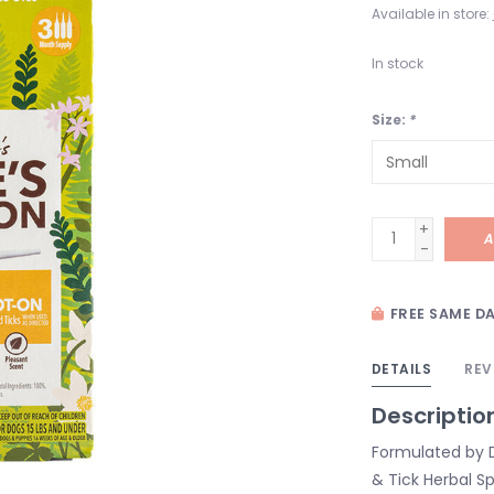
Available in store:
In stock
Size:
*
+
A
-
FREE SAME DA
DETAILS
REV
Descriptio
Formulated by D
& Tick Herbal Sp