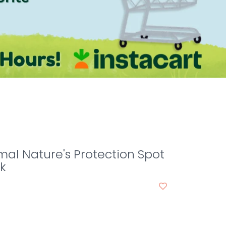
mal Nature's Protection Spot
k