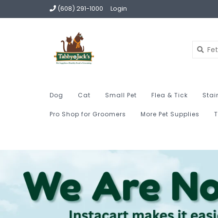
(608) 291-1000
Login
Dog
Cat
Small Pet
Flea & Tick
Stai
Pro Shop for Groomers
More Pet Supplies