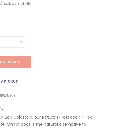
Check availability
DD TO CART
Y PICKUP
IEWS
(0)
n:
r. Bob Goldstein, our Nature's Protection™ Flea
ot-On for dogs is the natural alternative to