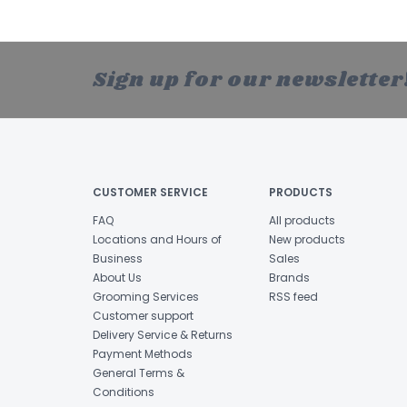
Sign up for our newsletter
CUSTOMER SERVICE
PRODUCTS
FAQ
All products
Locations and Hours of
New products
Business
Sales
About Us
Brands
Grooming Services
RSS feed
Customer support
Delivery Service & Returns
Payment Methods
General Terms &
Conditions