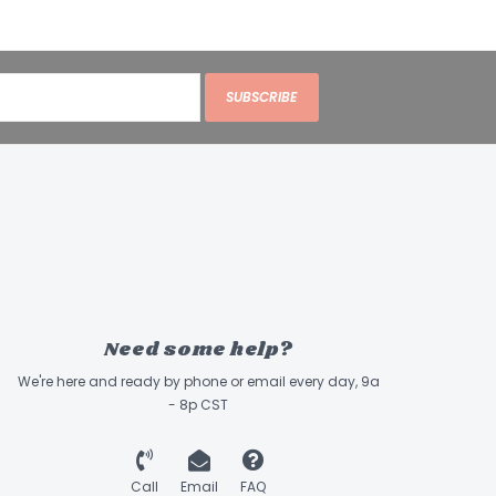
SUBSCRIBE
Need some help?
We're here and ready by phone or email every day, 9a
- 8p CST
Call
Email
FAQ