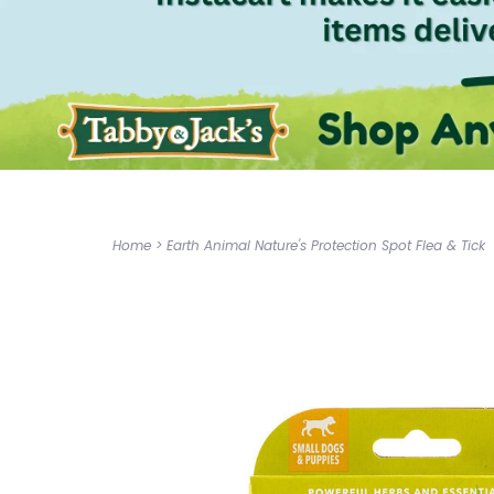
Home
>
Earth Animal Nature's Protection Spot Flea & Tick