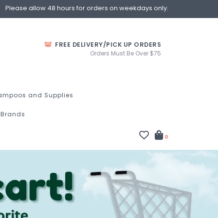
Please allow 48 hours for orders on weekdays only.
FREE DELIVERY/PICK UP ORDERS
Orders Must Be Over $75
ampoos and Supplies
Brands
0