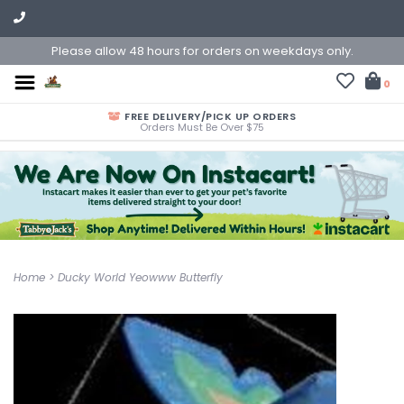
Please allow 48 hours for orders on weekdays only.
0
FREE DELIVERY/PICK UP ORDERS
Orders Must Be Over $75
Home
>
Ducky World Yeowww Butterfly