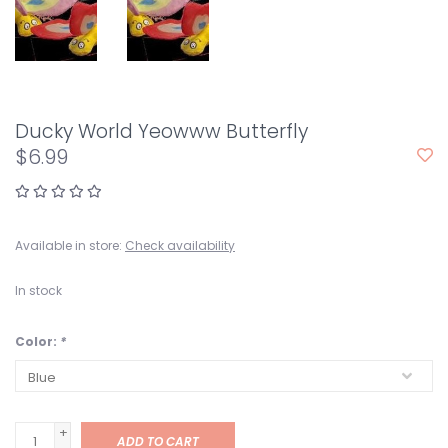
Ducky World Yeowww Butterfly
$6.99
Available in store:
Check availability
In stock
Color:
*
+
ADD TO CART