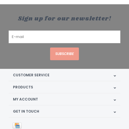
Sign up for our newsletter!
SUBSCRIBE
CUSTOMER SERVICE
PRODUCTS
MY ACCOUNT
GET IN TOUCH