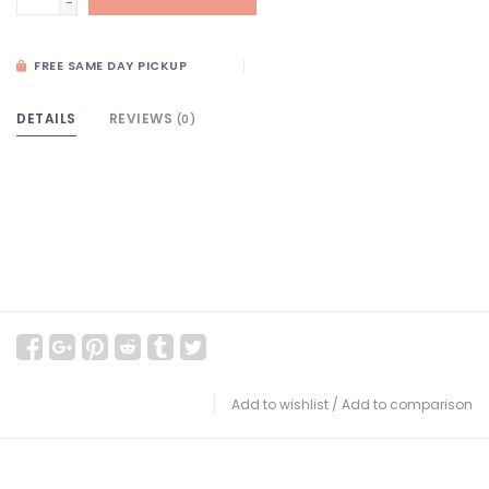
-
FREE SAME DAY PICKUP
DETAILS
REVIEWS
(0)
Add to wishlist
/
Add to comparison