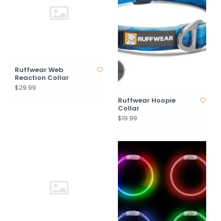
Ruffwear Web
Reaction Collar
$29.99
Ruffwear Hoopie
Collar
$19.99