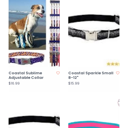
Coastal Sublime
Coastal Sparkle Small
Adjustable Collar
8-12"
$16.99
$15.99