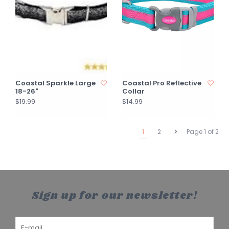
Coastal Sparkle Large
Coastal Pro Reflective
18-26"
Collar
$19.99
$14.99
1
2
Page 1 of 2
Sign up for our newsletter!