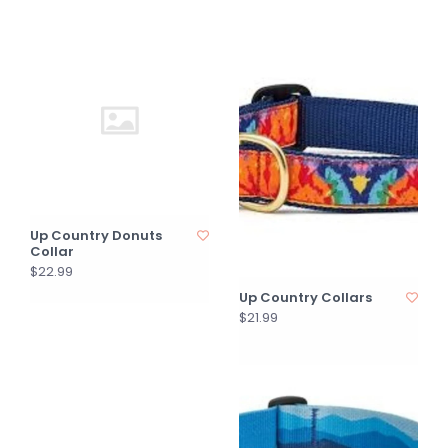
Up Country Donuts
Collar
$22.99
Up Country Collars
$21.99