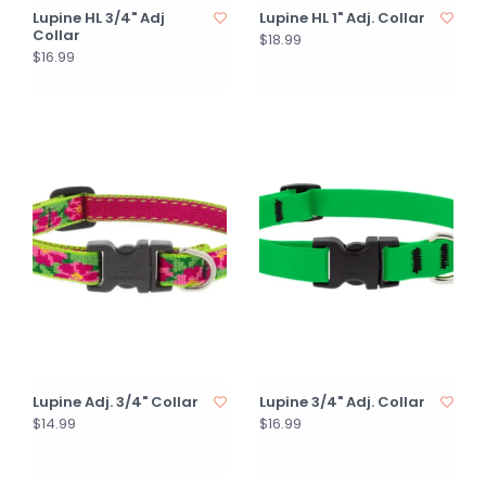
Lupine HL 3/4" Adj
Lupine HL 1" Adj. Collar
Collar
$18.99
$16.99
Lupine Adj. 3/4" Collar
Lupine 3/4" Adj. Collar
$14.99
$16.99