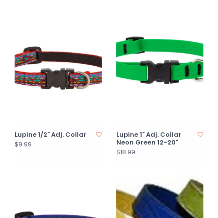
Lupine 1/2" Adj. Collar
Lupine 1" Adj. Collar
Neon Green 12-20"
$9.99
$18.99