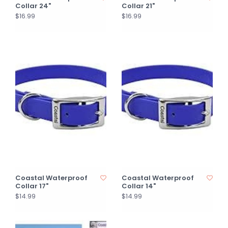
Collar 24"
Collar 21"
$16.99
$16.99
Coastal Waterproof
Coastal Waterproof
Collar 17"
Collar 14"
$14.99
$14.99