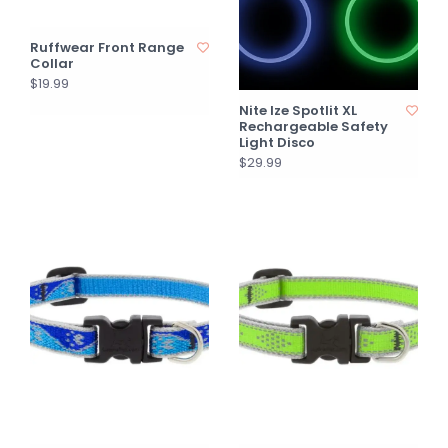
Ruffwear Front Range
Collar
$19.99
Nite Ize Spotlit XL
Rechargeable Safety
Light Disco
$29.99