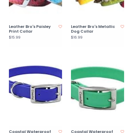
Leather Bro's Paisley
Leather Bro's Metallic
Print Collar
Dog Collar
$15.99
$16.99
Coastal Waterproof
Coastal Waterproof