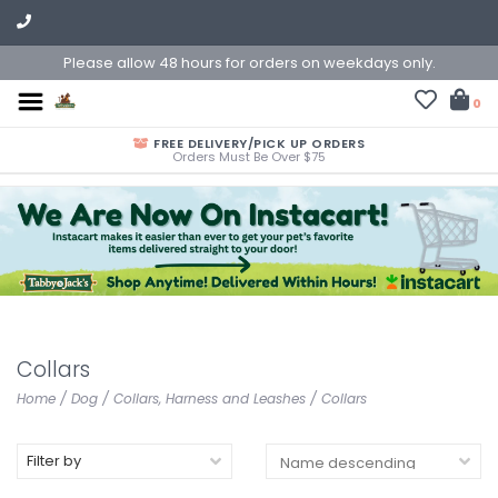
Please allow 48 hours for orders on weekdays only.
0
FREE DELIVERY/PICK UP ORDERS
Orders Must Be Over $75
Collars
Home
/
Dog
/
Collars, Harness and Leashes
/
Collars
Filter by