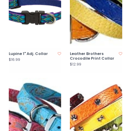
Lupine 1" Adj. Collar
Leather Brothers
Crocodile Print Collar
$16.99
$12.99