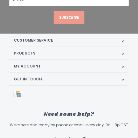
SUBSCRIBE
CUSTOMER SERVICE
PRODUCTS
MY ACCOUNT
GET IN TOUCH
Need some help?
We're here and ready by phone or email every day, 9a - 8p CST