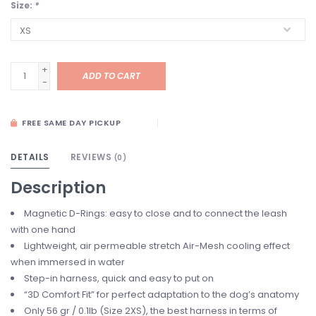
Size:
*
+
ADD TO CART
-
FREE SAME DAY PICKUP
DETAILS
REVIEWS
(0)
Description
Magnetic D-Rings: easy to close and to connect the leash
with one hand
Lightweight, air permeable stretch Air-Mesh cooling effect
when immersed in water
Step-in harness, quick and easy to put on
“3D Comfort Fit” for perfect adaptation to the dog’s anatomy
Only 56 gr / 0.1lb (Size 2XS), the best harness in terms of