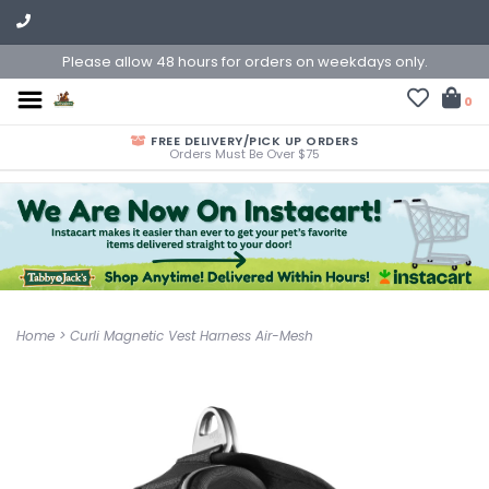
Please allow 48 hours for orders on weekdays only.
0
FREE DELIVERY/PICK UP ORDERS
Orders Must Be Over $75
Home
>
Curli Magnetic Vest Harness Air-Mesh