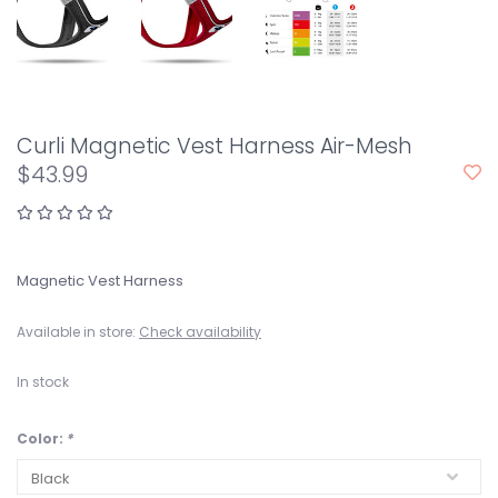
Curli Magnetic Vest Harness Air-Mesh
$43.99
Magnetic Vest Harness
Available in store:
Check availability
In stock
Color:
*