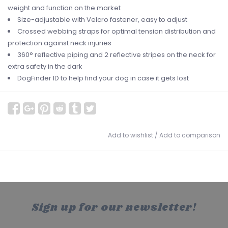
weight and function on the market
Size-adjustable with Velcro fastener, easy to adjust
Crossed webbing straps for optimal tension distribution and
protection against neck injuries
360° reflective piping and 2 reflective stripes on the neck for
extra safety in the dark
DogFinder ID to help find your dog in case it gets lost
Add to wishlist
/
Add to comparison
Sign up for our newsletter!