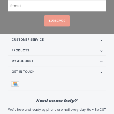
SUBSCRIBE
CUSTOMER SERVICE
PRODUCTS
MY ACCOUNT
GET IN TOUCH
Need some help?
We're here and ready by phone or email every day, 9a - 8p CST