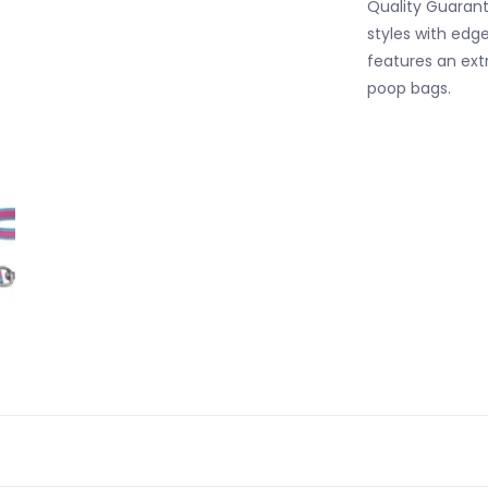
Quality Guarant
styles with edg
features an extr
poop bags.