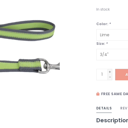
In stock
Color:
*
Size:
*
+
A
-
FREE SAME DA
DETAILS
REV
Descriptio