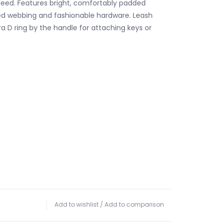
eed. Features bright, comfortably padded
ed webbing and fashionable hardware. Leash
a D ring by the handle for attaching keys or
Add to wishlist
/
Add to comparison