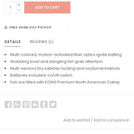
+
ADD TO CART
-
FREE SAME DAY PICKUP
DETAILS
REVIEWS
(0)
Multi-colored, motion-activated fiber optics ignite batting
Wobbling bowl and dangling fish grab attention
Multi-sensory toy satisfies hunting and nocturnal instincts
Batteries included; on/off switch
Fish are filled with KONG Premium North American Catnip
Add to wishlist
/
Add to comparison