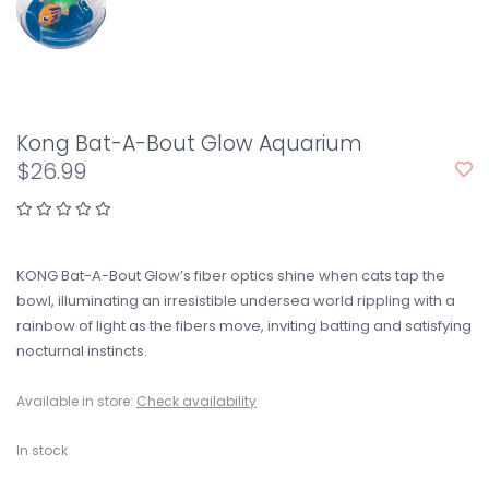
Kong Bat-A-Bout Glow Aquarium
$26.99
KONG Bat-A-Bout Glow’s fiber optics shine when cats tap the
bowl, illuminating an irresistible undersea world rippling with a
rainbow of light as the fibers move, inviting batting and satisfying
nocturnal instincts.
Available in store:
Check availability
In stock