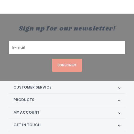
Sign up for our newsletter!
SUBSCRIBE
CUSTOMER SERVICE
PRODUCTS
MY ACCOUNT
GET IN TOUCH