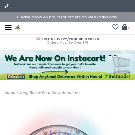
Please allow 48 hours for orders on weekdays only.
0
FREE DELIVERY/PICK UP ORDERS
Orders Must Be Over $75
Home
>
Kong Bat-A-Bout Glow Aquarium