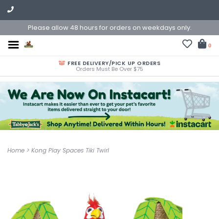
Please allow 48 hours for orders on weekdays only.
0
FREE DELIVERY/PICK UP ORDERS
Orders Must Be Over $75
Home
>
Kong Play Spaces Tiki Twirl