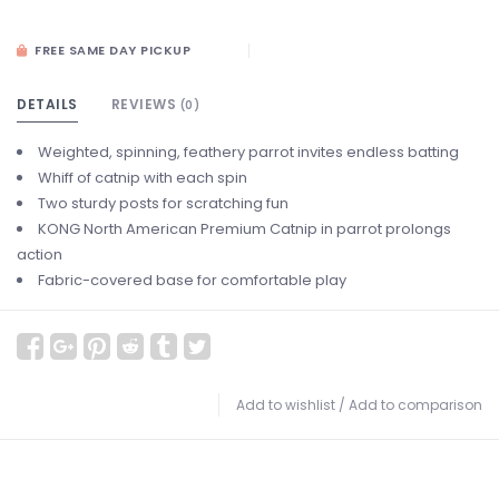
FREE SAME DAY PICKUP
DETAILS
REVIEWS
(0)
Weighted, spinning, feathery parrot invites endless batting
Whiff of catnip with each spin
Two sturdy posts for scratching fun
KONG North American Premium Catnip in parrot prolongs
action
Fabric-covered base for comfortable play
Add to wishlist
/
Add to comparison