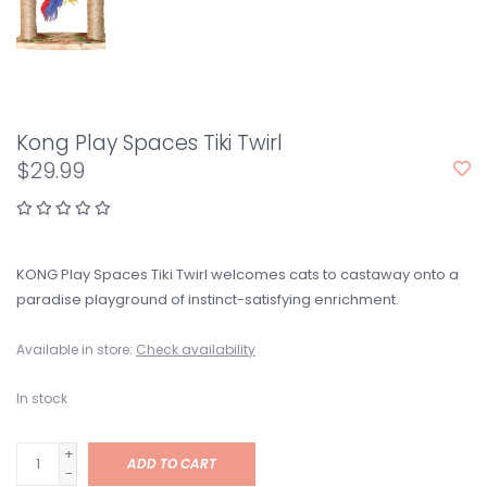
Kong Play Spaces Tiki Twirl
$29.99
KONG Play Spaces Tiki Twirl welcomes cats to castaway onto a
paradise playground of instinct-satisfying enrichment.
Available in store:
Check availability
In stock
+
ADD TO CART
-