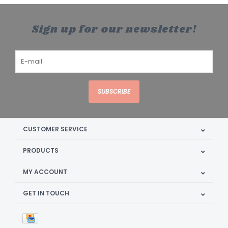
Sign up for our newsletter!
SUBSCRIBE
CUSTOMER SERVICE
PRODUCTS
MY ACCOUNT
GET IN TOUCH