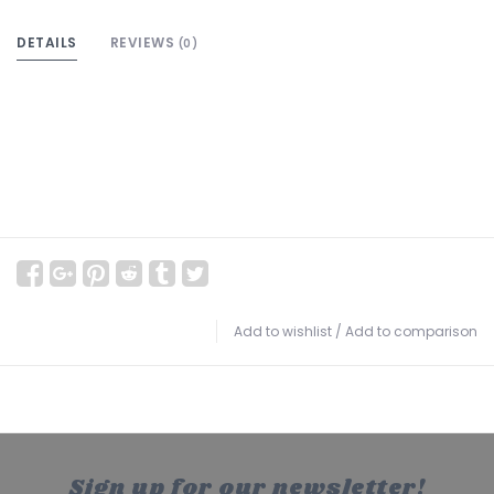
DETAILS
REVIEWS
(0)
Add to wishlist
/
Add to comparison
Sign up for our newsletter!