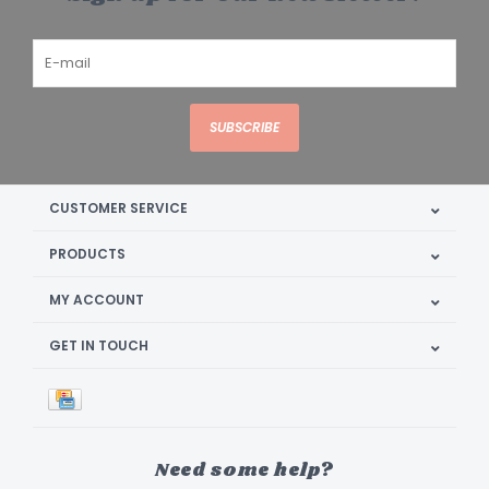
SUBSCRIBE
CUSTOMER SERVICE
PRODUCTS
MY ACCOUNT
GET IN TOUCH
Need some help?