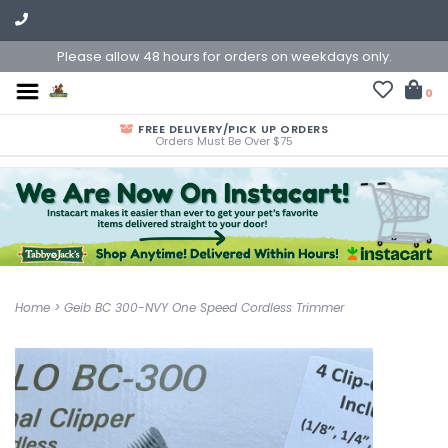
Please allow 48 hours for orders on weekdays only.
0
FREE DELIVERY/PICK UP ORDERS
Orders Must Be Over $75
Home
>
Geib BC 300-NVY One Speed Cordless Trimmer