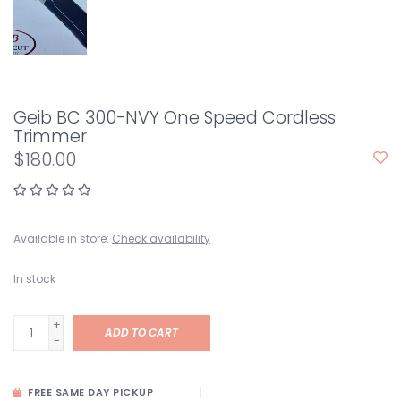
Geib BC 300-NVY One Speed Cordless
Trimmer
$180.00
Available in store:
Check availability
In stock
+
ADD TO CART
-
FREE SAME DAY PICKUP