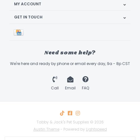
MY ACCOUNT
GET IN TOUCH
Need some help?
We're here and ready by phone or email every day, 9a - 8p CST
Call
Email
FAQ
Tabby & Jack's Pet Supplies © 2026
Austin Theme
- Powered by
Lightspeed