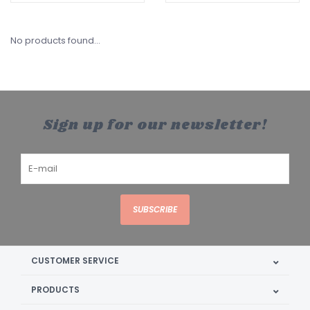
No products found...
Sign up for our newsletter!
SUBSCRIBE
CUSTOMER SERVICE
PRODUCTS