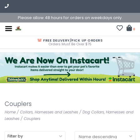
Please allow 48 hours for orders on weekdays only.
0
FREE DELIVERY/PICK UP ORDERS
Orders Must Be Over $75
Couplers
Home
/
Collars, Harnesses and Leashes
/
Dog Collars, Harnesses and
Leashes
/
Couplers
Filter by