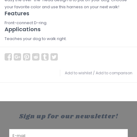
your favorite color and use this harness on your next walk!
Features
Front-connect D-ring.
Applications
Teaches your dog to walk right.
Add to wishlist
/
Add to comparison
Sign up for our newsletter!