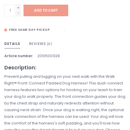
+
ADD TO CART
-
FREE SAME DAY PICKUP
DETAILS
REVIEWS
(0)
Article number:
20105001328
Description:
Prevent pulling and tugging on your next walk with the Walk
Right!® Front-Connect Padded Dog Harness! This dual-connect
harness features two options for hooking on your leash to train
your dog to walk properly. The front connection guides your dog
by the chest strap and naturally redirects attention without
causing neck strain. Once your dog is walking right, the optional
back connection of the harness can be used. Your dog will love
the comfort of the harness's soft padding, and you'll love how
easy the over-the-head design is to put on your dog. Choose