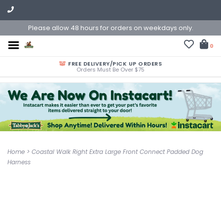
Please allow 48 hours for orders on weekdays only.
0
FREE DELIVERY/PICK UP ORDERS
Orders Must Be Over $75
Home
>
Coastal Walk Right Extra Large Front Connect Padded Dog
Harness