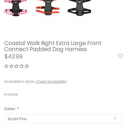
Coastal Walk Right Extra Large Front
Connect Padded Dog Harness
$43.99
Available in store:
Check availability
In stock
Color:
*