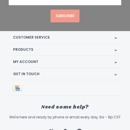
SUBSCRIBE
CUSTOMER SERVICE
PRODUCTS
MY ACCOUNT
GET IN TOUCH
Need some help?
We're here and ready by phone or email every day, 9a - 8p CST