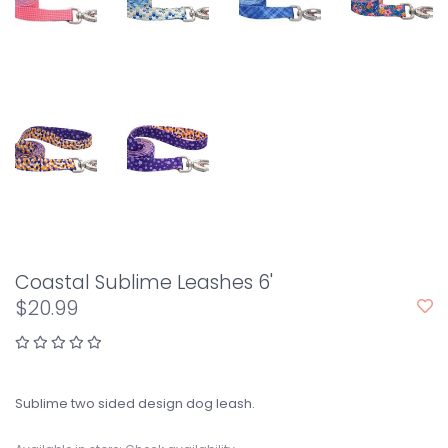
Coastal Sublime Leashes 6'
$20.99
Sublime two sided design dog leash.