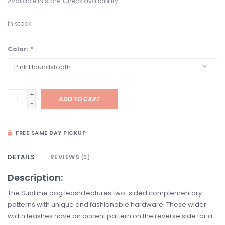
Available in store:
Check availability
In stock
Color:
*
+
ADD TO CART
-
FREE SAME DAY PICKUP
DETAILS
REVIEWS
(0)
Description:
The Sublime dog leash features two-sided complementary
patterns with unique and fashionable hardware. These wider
width leashes have an accent pattern on the reverse side for a