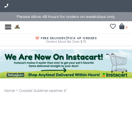
Please allow 48 hours for orders on weekdays only.
0
FREE DELIVERY/PICK UP ORDERS
Orders Must Be Over $75
Home
>
Coastal Sublime Leashes 6'