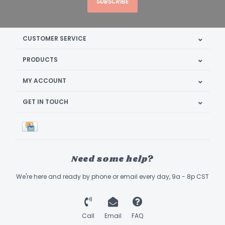
SUBSCRIBE
CUSTOMER SERVICE
PRODUCTS
MY ACCOUNT
GET IN TOUCH
Need some help?
We're here and ready by phone or email every day, 9a - 8p CST
Call
Email
FAQ