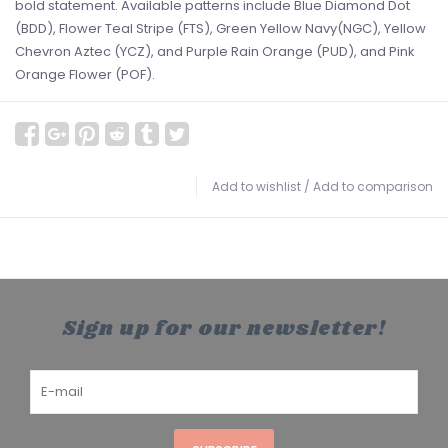
bold statement. Available patterns include Blue Diamond Dot
(BDD), Flower Teal Stripe (FTS), Green Yellow Navy(NGC), Yellow
Chevron Aztec (YCZ), and Purple Rain Orange (PUD), and Pink
Orange Flower (POF).
Add to wishlist
/
Add to comparison
Sign up for our newsletter!