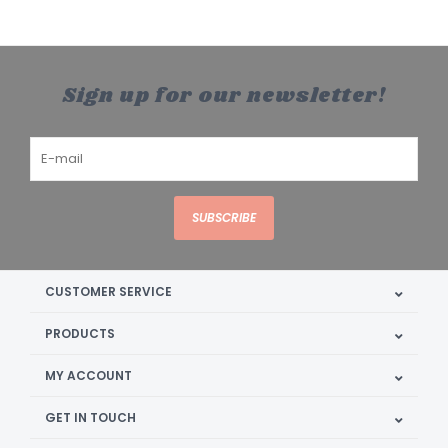
Sign up for our newsletter!
SUBSCRIBE
CUSTOMER SERVICE
PRODUCTS
MY ACCOUNT
GET IN TOUCH