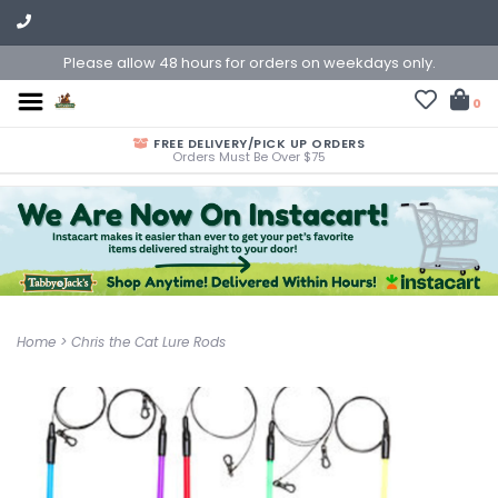
Please allow 48 hours for orders on weekdays only.
0
FREE DELIVERY/PICK UP ORDERS
Orders Must Be Over $75
Home
>
Chris the Cat Lure Rods