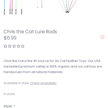
Chris the Cat Lure Rods
$6.99
Chris the Cat is the #1 source for Go Cat Feather Toys. Our USA
harvested premium catnip is 100% organic and our cat toys are
handwoven from all natural materials.
Available in store:
Check availability
In stock
Style:
*