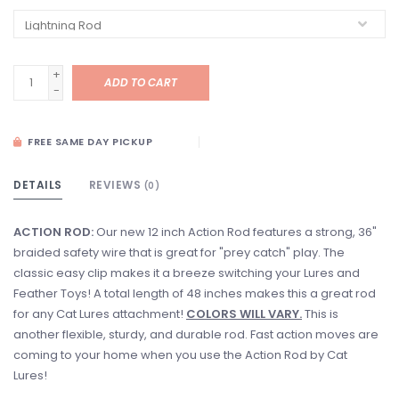
+
ADD TO CART
-
FREE SAME DAY PICKUP
DETAILS
REVIEWS
(0)
ACTION ROD:
Our new 12 inch Action Rod features a strong, 36"
braided safety wire that is great for "prey catch" play. The
classic easy clip makes it a breeze switching your Lures and
Feather Toys! A total length of 48 inches makes this a great rod
for any Cat Lures attachment!
COLORS WILL VARY.
This is
another flexible, sturdy, and durable rod. Fast action moves are
coming to your home when you use the Action Rod by Cat
Lures!