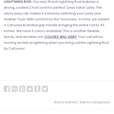
LIGHTNING ROD:
Our new 19 inch Lightning Rod features a
strong, coated 2 foot cord for perfect "prey catch" play. The
savvy easy clip makes it a breeze switching your Lures and
Feather Toys! With comfort for the 'hoomans' in mind, we added
a Cat Lures branded grip handle bringing the entire rod to 43
inches. We have 5 colors available! This is another flexible,
sturdy, and durable rod.
COLORS WILL VARY.
Your cat will be
moving as fast as lightning when you bring out the Lightning Rod
by Cat Lures!
Add to wishlist
/
Add to comparison