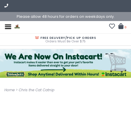
Please allow 48 hours for orders on weekdays only.
0
FREE DELIVERY/PICK UP ORDERS
Orders Must Be Over $75
Home
>
Chris the Cat Catnip