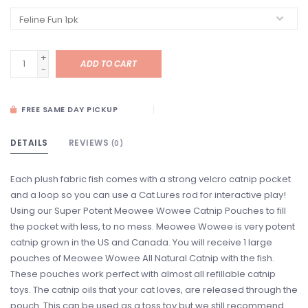
+
ADD TO CART
-
FREE SAME DAY PICKUP
DETAILS
REVIEWS
(0)
Each plush fabric fish comes with a strong velcro catnip pocket
and a loop so you can use a Cat Lures rod for interactive play!
Using our Super Potent Meowee Wowee Catnip Pouches to fill
the pocket with less, to no mess. Meowee Wowee is very potent
catnip grown in the US and Canada. You will receive 1 large
pouches of Meowee Wowee All Natural Catnip with the fish.
These pouches work perfect with almost all refillable catnip
toys. The catnip oils that your cat loves, are released through the
pouch. This can be used as a toss toy but we still recommend