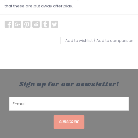
that these are put away after play.
Add to wishlist
/
Add to comparison
Sign up for our newsletter!
SUBSCRIBE