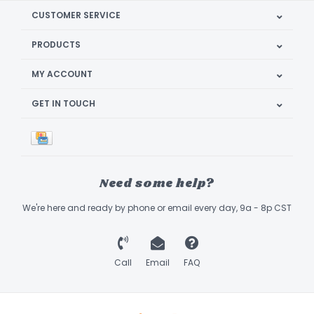
CUSTOMER SERVICE
PRODUCTS
MY ACCOUNT
GET IN TOUCH
Need some help?
We're here and ready by phone or email every day, 9a - 8p CST
Call
Email
FAQ