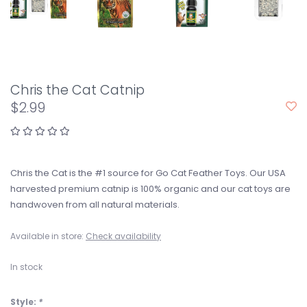
Chris the Cat Catnip
$2.99
Chris the Cat is the #1 source for Go Cat Feather Toys. Our USA
harvested premium catnip is 100% organic and our cat toys are
handwoven from all natural materials.
Available in store:
Check availability
In stock
Style:
*