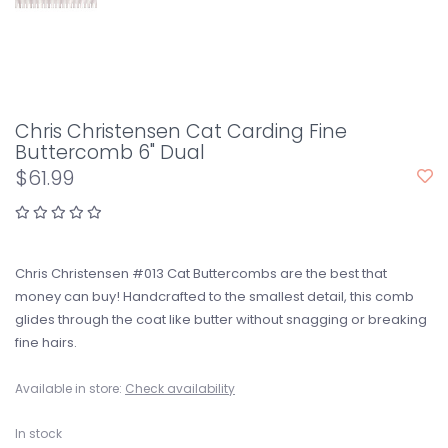
Chris Christensen Cat Carding Fine
Buttercomb 6" Dual
$61.99
Chris Christensen #013 Cat Buttercombs are the best that
money can buy! Handcrafted to the smallest detail, this comb
glides through the coat like butter without snagging or breaking
fine hairs.
Available in store:
Check availability
In stock