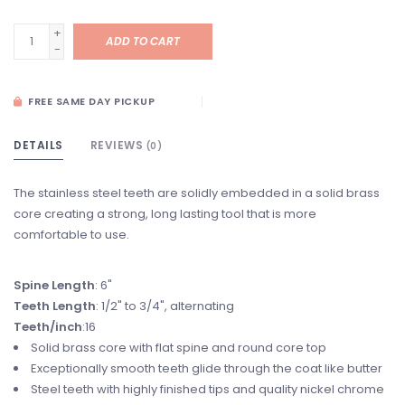
+
ADD TO CART
-
FREE SAME DAY PICKUP
DETAILS
REVIEWS
(0)
The stainless steel teeth are solidly embedded in a solid brass
core creating a strong, long lasting tool that is more
comfortable to use.
Spine Length
: 6"
Teeth Length
: 1/2" to 3/4", alternating
Teeth/inch
:16
Solid brass core with flat spine and round core top
Exceptionally smooth teeth glide through the coat like butter
Steel teeth with highly finished tips and quality nickel chrome