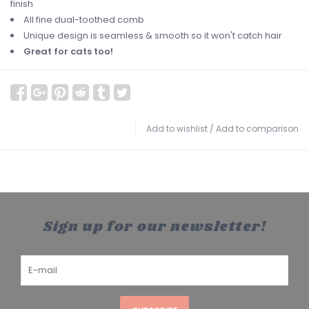
finish
All fine dual-toothed comb
Unique design is seamless & smooth so it won't catch hair
Great for cats too!
Add to wishlist
/
Add to comparison
Sign up for our newsletter!