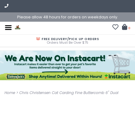
Please allow 48 hours for orders on weekdays only.
0
FREE DELIVERY/PICK UP ORDERS
Orders Must Be Over $75
Home
>
Chris Christensen Cat Carding Fine Buttercomb 6" Dual