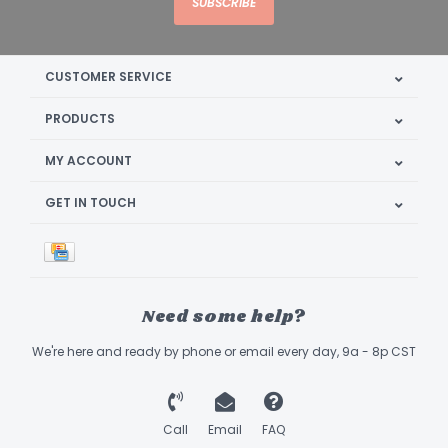
SUBSCRIBE
CUSTOMER SERVICE
PRODUCTS
MY ACCOUNT
GET IN TOUCH
Need some help?
We're here and ready by phone or email every day, 9a - 8p CST
Call
Email
FAQ