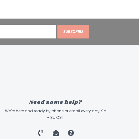
SUBSCRIBE
Need some help?
We're here and ready by phone or email every day, 9a
- 8p CST