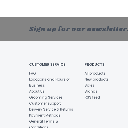
Sign up for our newsletter
CUSTOMER SERVICE
PRODUCTS
FAQ
All products
Locations and Hours of
New products
Business
Sales
About Us
Brands
Grooming Services
RSS feed
Customer support
Delivery Service & Returns
Payment Methods
General Terms &
Conditions