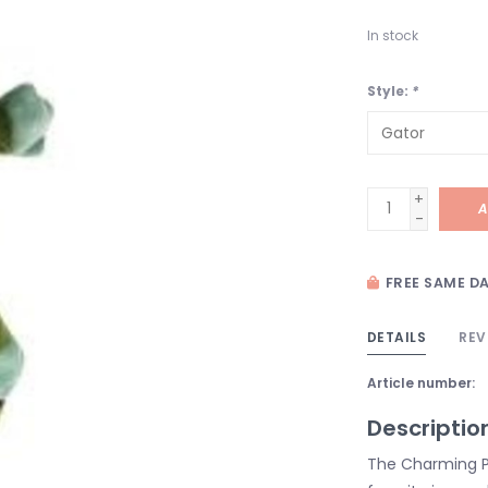
In stock
Style:
*
+
A
-
FREE SAME DA
DETAILS
REV
Article number:
Descriptio
The Charming P