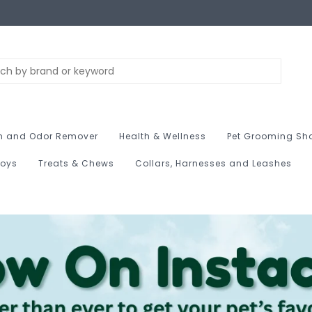
n and Odor Remover
Health & Wellness
Pet Grooming Sh
Toys
Treats & Chews
Collars, Harnesses and Leashes