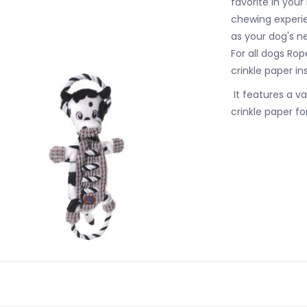
favorite in your
chewing experien
as your dog's ne
For all dogs Ro
crinkle paper in
It features a va
crinkle paper f