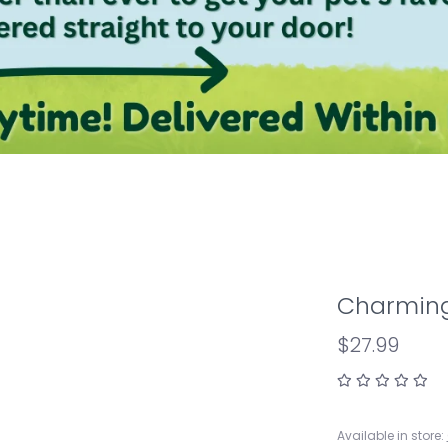
Charming
$27.99
Available in store: