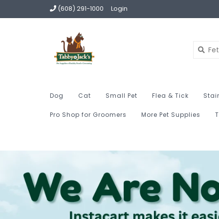
(608) 291-1000
Login
Dog
Cat
Small Pet
Flea & Tick
Stai
Pro Shop for Groomers
More Pet Supplies