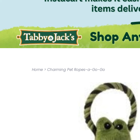
Home
>
Charming Pet Ropes-a-Go-Go