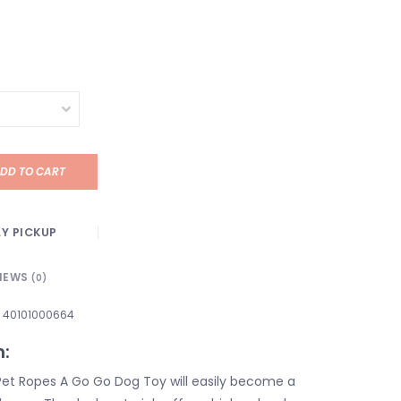
DD TO CART
Y PICKUP
IEWS
(0)
40101000664
n:
et Ropes A Go Go Dog Toy will easily become a