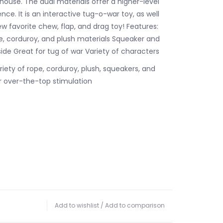
 house. The dual materials offer a higher-level
ce. It is an interactive tug-o-war toy, as well
w favorite chew, flap, and drag toy! Features:
pe, corduroy, and plush materials Squeaker and
side Great for tug of war Variety of characters
riety of rope, corduroy, plush, squeakers, and
or over-the-top stimulation
Add to wishlist
/
Add to comparison