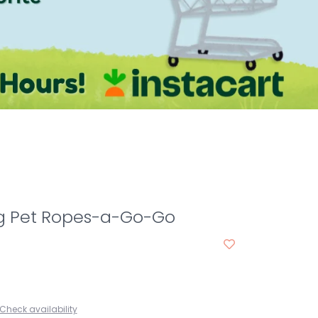
 Pet Ropes-a-Go-Go
Check availability