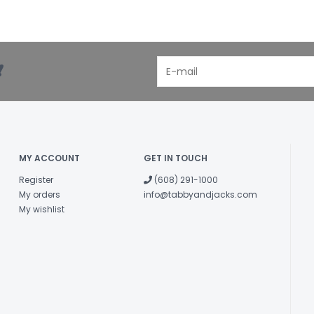
!
MY ACCOUNT
GET IN TOUCH
Register
(608) 291-1000
My orders
info@tabbyandjacks.com
My wishlist