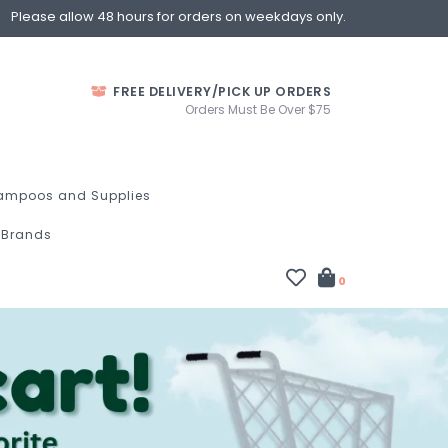
Please allow 48 hours for orders on weekdays only.
FREE DELIVERY/PICK UP ORDERS
Orders Must Be Over $75
ampoos and Supplies
Brands
0