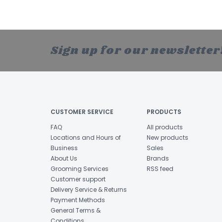
Sign up for our newsletter
CUSTOMER SERVICE
PRODUCTS
FAQ
All products
Locations and Hours of
New products
Business
Sales
About Us
Brands
Grooming Services
RSS feed
Customer support
Delivery Service & Returns
Payment Methods
General Terms &
Conditions