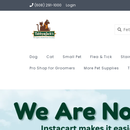
(608) 291-1000
Login
Dog
Cat
Small Pet
Flea & Tick
Stai
Pro Shop for Groomers
More Pet Supplies