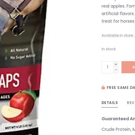
real apples. Fo
artificial flavo
treat for horses 
Available in store:
In stock
+
A
-
FREE SAME DA
DETAILS
REV
Guaranteed An
Crude Protein, 