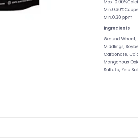
Max.10.00%Calc
Min.0.30%Coppe
Min.0.30 ppm
Ingredients
Ground Wheat, 
Middlings, Soyb
Carbonate, Calc
Manganous Oxid
Sulfate, Zinc Su