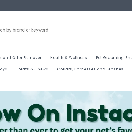
n and Odor Remover
Health & Wellness
Pet Grooming Sh
Toys
Treats & Chews
Collars, Harnesses and Leashes