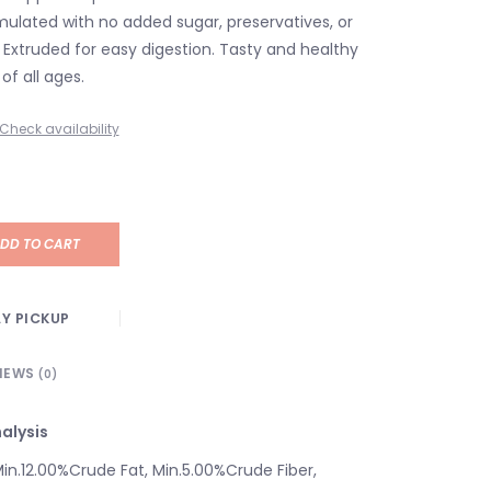
rmulated with no added sugar, preservatives, or
rs. Extruded for easy digestion. Tasty and healthy
of all ages.
Check availability
DD TO CART
Y PICKUP
IEWS
(0)
alysis
Min.12.00%Crude Fat, Min.5.00%Crude Fiber,