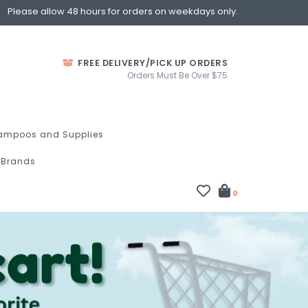
Please allow 48 hours for orders on weekdays only.
FREE DELIVERY/PICK UP ORDERS
Orders Must Be Over $75
ampoos and Supplies
Brands
0