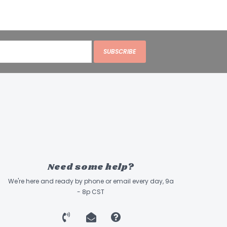
SUBSCRIBE
Need some help?
We're here and ready by phone or email every day, 9a
- 8p CST