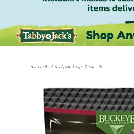
Home
>
Buckeye Apple Snaps Treats 4lb