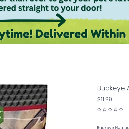
Buckeye A
$11.99
Buckeye Nutriti