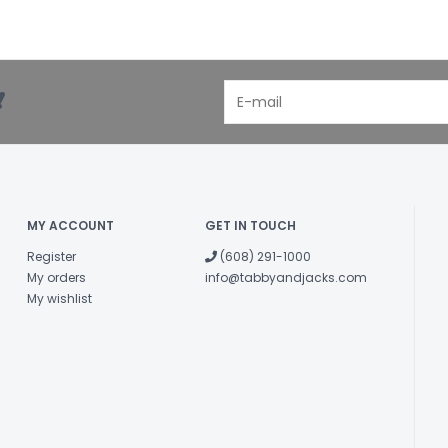
!
MY ACCOUNT
GET IN TOUCH
Register
(608) 291-1000
My orders
info@tabbyandjacks.com
My wishlist