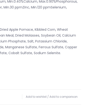
ium, Min.0.40%Calcium, Max.0.90%Phosphorous,
r, Min.30 ppmZinc, Min.120 ppmSelenium,
Dried Apple Pomace, Kibbled Corn, Wheat
ean Meal, Dried Molasses, Soybean Oil, Calcium
ium Phosphate, Salt, Potassium Chloride,
e, Manganese Sulfate, Ferrous Sulfate, Copper
lfate, Cobalt Sulfate, Sodium Selenite.
Add to wishlist
/
Add to comparison