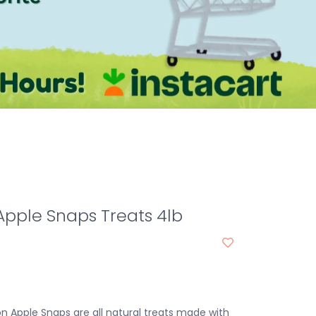
pple Snaps Treats 4lb
on Apple Snaps are all natural treats made with