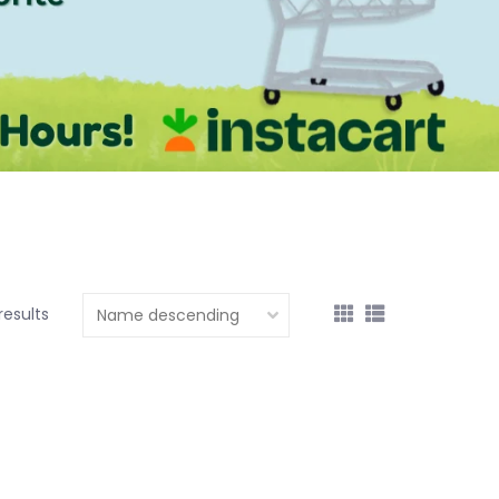
results