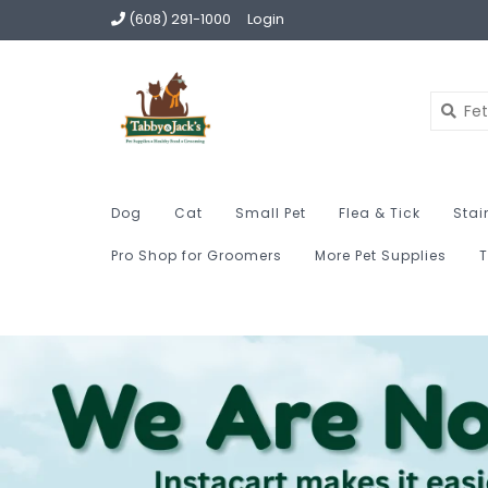
(608) 291-1000
Login
Dog
Cat
Small Pet
Flea & Tick
Stai
Pro Shop for Groomers
More Pet Supplies