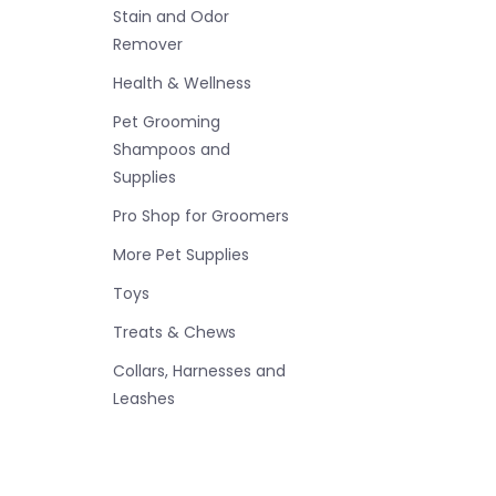
Stain and Odor
Remover
Health & Wellness
Pet Grooming
Shampoos and
Supplies
Pro Shop for Groomers
More Pet Supplies
Toys
Treats & Chews
Collars, Harnesses and
Leashes