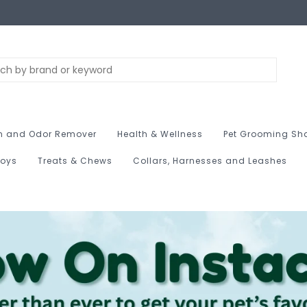
n and Odor Remover
Health & Wellness
Pet Grooming Sh
Toys
Treats & Chews
Collars, Harnesses and Leashes