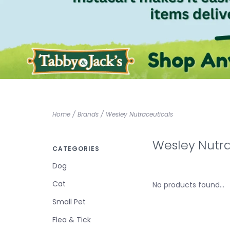
Home
/
Brands
/
Wesley Nutraceuticals
Wesley Nutra
CATEGORIES
Dog
Cat
No products found...
Small Pet
Flea & Tick