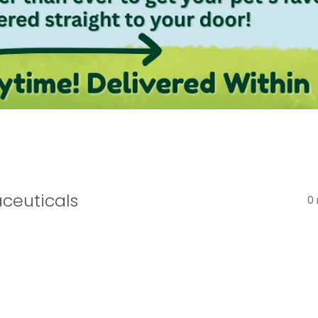
ceuticals
0 