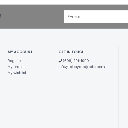
!
MY ACCOUNT
GET IN TOUCH
Register
(608) 291-1000
My orders
info@tabbyandjacks.com
My wishlist