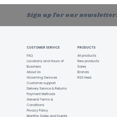
Sign up for our newsletter
CUSTOMER SERVICE
PRODUCTS
FAQ
All products
Locations and Hours of
New products
Business
Sales
About Us
Brands
Grooming Services
RSS feed
Customer support
Delivery Service & Returns
Payment Methods
General Terms &
Conditions
Privacy Policy
Monthly Sales and Events