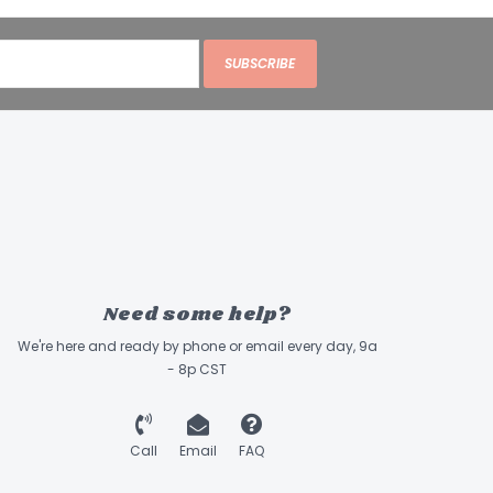
SUBSCRIBE
Need some help?
We're here and ready by phone or email every day, 9a
- 8p CST
Call
Email
FAQ