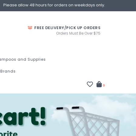
Please allow 48 hours for orders on weekdays only.
FREE DELIVERY/PICK UP ORDERS
Orders Must Be Over $75
ampoos and Supplies
Brands
0