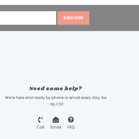
SUBSCRIBE
Need some help?
We're here and ready by phone or email every day, 9a
- 8p CST
Call
Email
FAQ