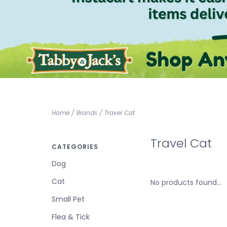
Home
/
Brands
/
Travel Cat
Travel Cat
CATEGORIES
Dog
Cat
No products found...
Small Pet
Flea & Tick