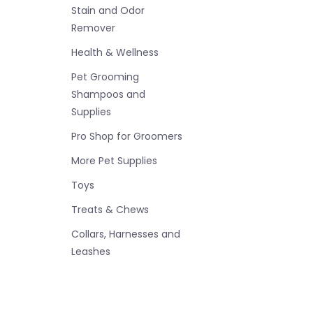
Stain and Odor
Remover
Health & Wellness
Pet Grooming
Shampoos and
Supplies
Pro Shop for Groomers
More Pet Supplies
Toys
Treats & Chews
Collars, Harnesses and
Leashes