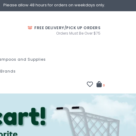
Please allow 48 hours for orders on weekdays only.
FREE DELIVERY/PICK UP ORDERS
Orders Must Be Over $75
ampoos and Supplies
Brands
0