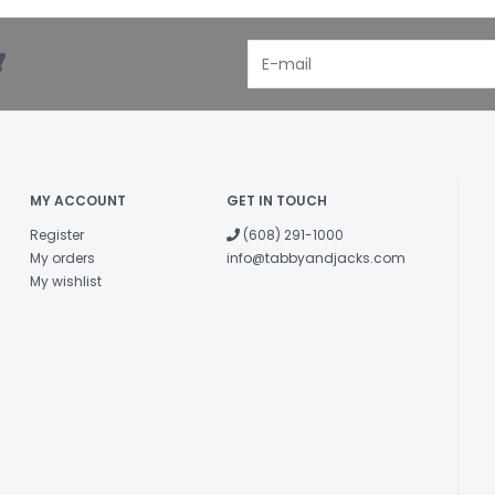
!
MY ACCOUNT
GET IN TOUCH
Register
(608) 291-1000
My orders
info@tabbyandjacks.com
My wishlist