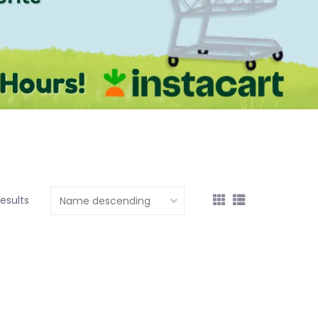
results