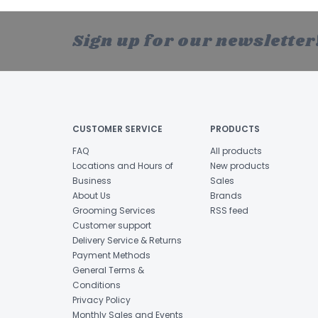
Sign up for our newsletter
CUSTOMER SERVICE
PRODUCTS
FAQ
All products
Locations and Hours of
New products
Business
Sales
About Us
Brands
Grooming Services
RSS feed
Customer support
Delivery Service & Returns
Payment Methods
General Terms &
Conditions
Privacy Policy
Monthly Sales and Events