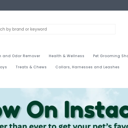
n and Odor Remover
Health & Wellness
Pet Grooming Sh
Toys
Treats & Chews
Collars, Harnesses and Leashes