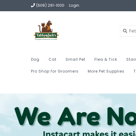
(608) 291-1000
Login
Dog
Cat
Small Pet
Flea & Tick
Stai
Pro Shop for Groomers
More Pet Supplies