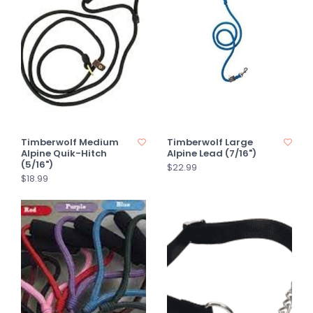
Timberwolf Medium
Timberwolf Large
Alpine Quik-Hitch
Alpine Lead (7/16")
(5/16")
$22.99
$18.99