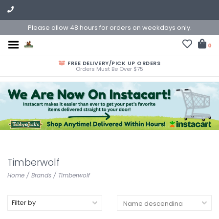
Please allow 48 hours for orders on weekdays only.
0
FREE DELIVERY/PICK UP ORDERS
Orders Must Be Over $75
Timberwolf
Home
/
Brands
/
Timberwolf
Filter by