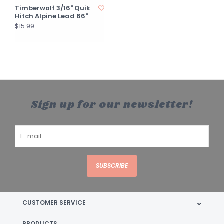
Timberwolf 3/16" Quik
Hitch Alpine Lead 66"
$15.99
Sign up for our newsletter!
SUBSCRIBE
CUSTOMER SERVICE
PRODUCTS