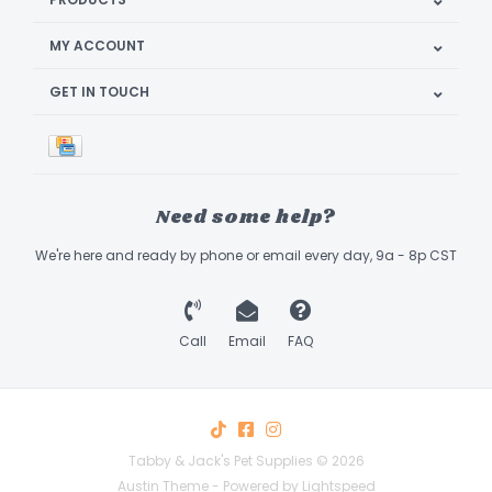
MY ACCOUNT
GET IN TOUCH
Need some help?
We're here and ready by phone or email every day, 9a - 8p CST
Call
Email
FAQ
Tabby & Jack's Pet Supplies © 2026
Austin Theme
- Powered by
Lightspeed