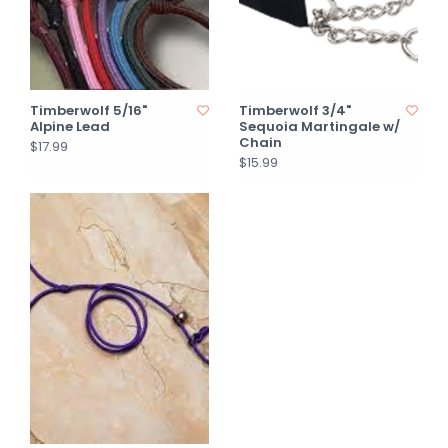
Timberwolf 5/16"
Timberwolf 3/4"
Alpine Lead
Sequoia Martingale w/
Chain
$17.99
$15.99