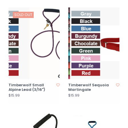
SOLD OUT
Timberwolf Small
Timberwolf Sequoia
Alpine Lead (3/16")
Martingale
$15.99
$15.99