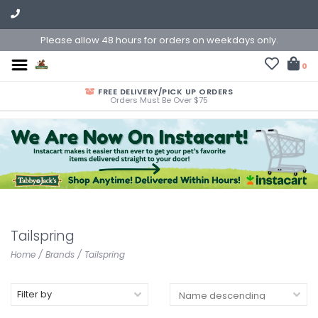
Please allow 48 hours for orders on weekdays only.
0
FREE DELIVERY/PICK UP ORDERS
Orders Must Be Over $75
Tailspring
Home
/
Brands
/
Tailspring
Filter by