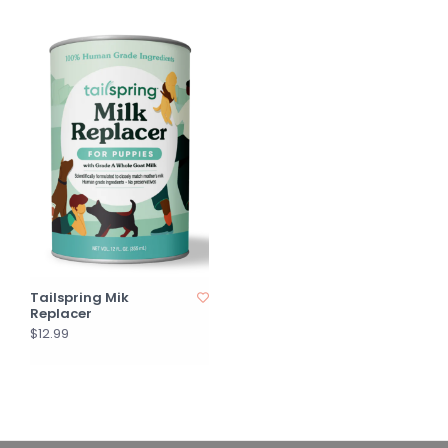
Tailspring Mik
Replacer
$12.99