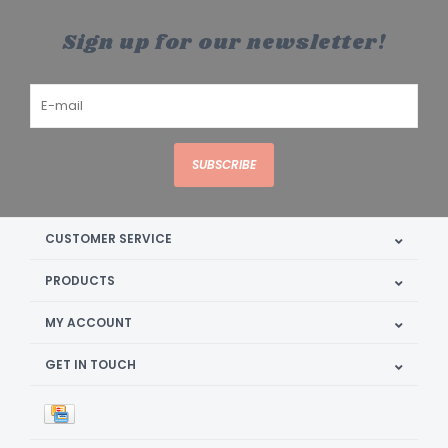
Sign up for our newsletter!
SUBSCRIBE
CUSTOMER SERVICE
PRODUCTS
MY ACCOUNT
GET IN TOUCH