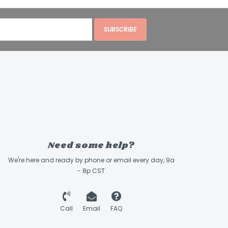
SUBSCRIBE
Need some help?
We're here and ready by phone or email every day, 9a
- 8p CST
Call
Email
FAQ