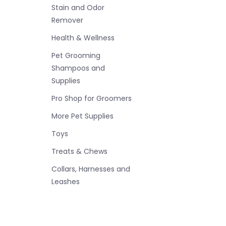
Stain and Odor
Remover
Health & Wellness
Pet Grooming
Shampoos and
Supplies
Pro Shop for Groomers
More Pet Supplies
Toys
Treats & Chews
Collars, Harnesses and
Leashes