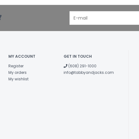
!
MY ACCOUNT
GET IN TOUCH
Register
(608) 291-1000
My orders
info@tabbyandjacks.com
My wishlist