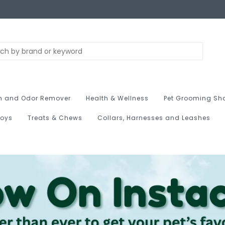
n and Odor Remover
Health & Wellness
Pet Grooming Sh
Toys
Treats & Chews
Collars, Harnesses and Leashes