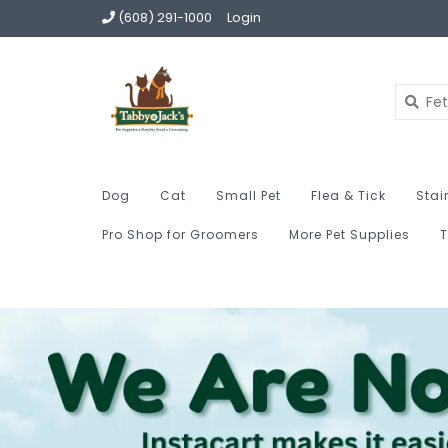
(608) 291-1000
Login
Dog
Cat
Small Pet
Flea & Tick
Stai
Pro Shop for Groomers
More Pet Supplies