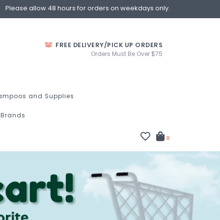
Please allow 48 hours for orders on weekdays only.
FREE DELIVERY/PICK UP ORDERS
Orders Must Be Over $75
ampoos and Supplies
Brands
0