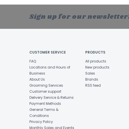
Sign up for our newsletter
CUSTOMER SERVICE
PRODUCTS
FAQ
All products
Locations and Hours of
New products
Business
Sales
About Us
Brands
Grooming Services
RSS feed
Customer support
Delivery Service & Returns
Payment Methods
General Terms &
Conditions
Privacy Policy
Monthly Sales and Events