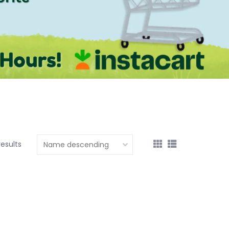
results