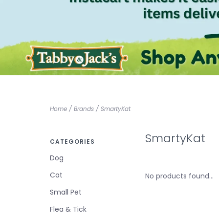
Home
/
Brands
/
SmartyKat
SmartyKat
CATEGORIES
Dog
Cat
No products found...
Small Pet
Flea & Tick