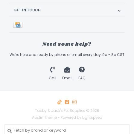
GET IN TOUCH
Need some help?
We're here and ready by phone or email every day, 9a - 8p CST
Call
Email
FAQ
Tabby & Jack's Pet Supplies © 2026
Austin Theme
- Powered by
Lightspeed