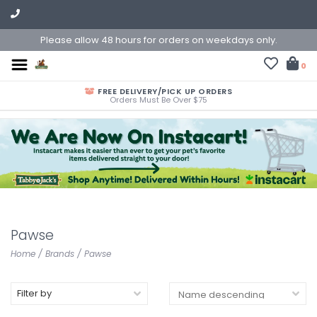
Please allow 48 hours for orders on weekdays only.
0
FREE DELIVERY/PICK UP ORDERS
Orders Must Be Over $75
Pawse
Home
/
Brands
/
Pawse
Filter by