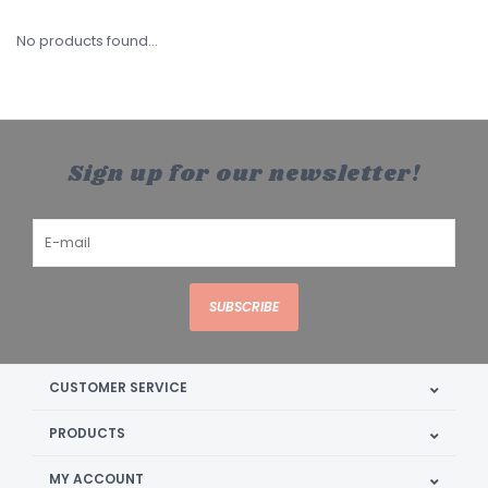
No products found...
Sign up for our newsletter!
SUBSCRIBE
CUSTOMER SERVICE
PRODUCTS
MY ACCOUNT