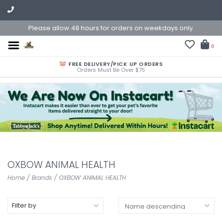
Please allow 48 hours for orders on weekdays only.
0
FREE DELIVERY/PICK UP ORDERS
Orders Must Be Over $75
OXBOW ANIMAL HEALTH
Home
/
Brands
/
OXBOW ANIMAL HEALTH
Filter by