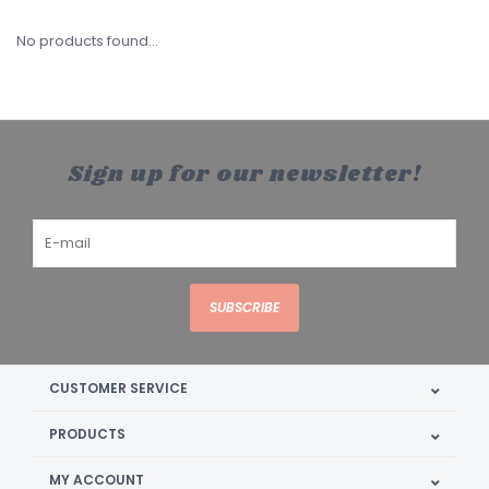
No products found...
Sign up for our newsletter!
SUBSCRIBE
CUSTOMER SERVICE
PRODUCTS
MY ACCOUNT