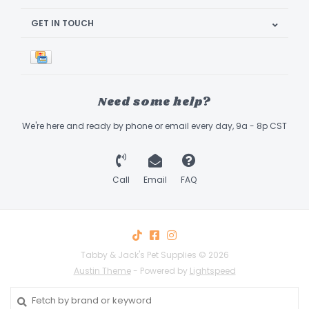
GET IN TOUCH
Need some help?
We're here and ready by phone or email every day, 9a - 8p CST
Call
Email
FAQ
Tabby & Jack's Pet Supplies © 2026
Austin Theme
- Powered by
Lightspeed