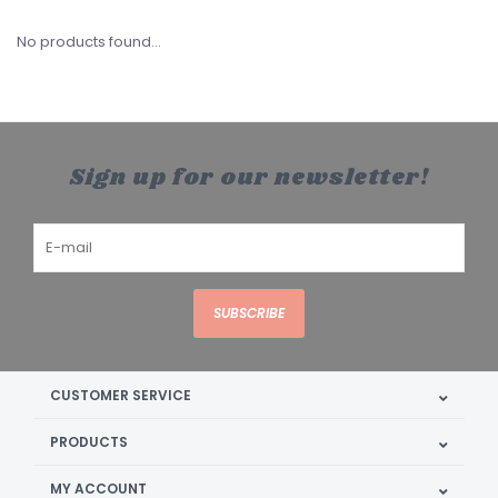
No products found...
Sign up for our newsletter!
SUBSCRIBE
CUSTOMER SERVICE
PRODUCTS
MY ACCOUNT