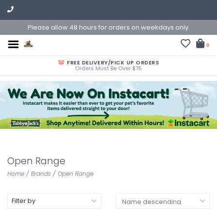
Please allow 48 hours for orders on weekdays only.
0
FREE DELIVERY/PICK UP ORDERS
Orders Must Be Over $75
Open Range
Home
/
Brands
/
Open Range
Filter by