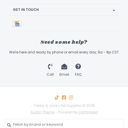
GET IN TOUCH
Need some help?
We're here and ready by phone or email every day, 9a - 8p CST
Call
Email
FAQ
Tabby & Jack's Pet Supplies © 2026
Austin Theme
- Powered by
Lightspeed