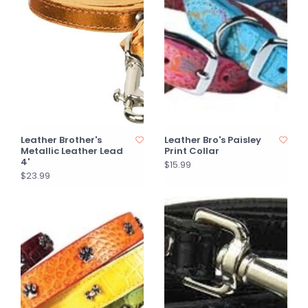
Leather Brother's
Leather Bro's Paisley
Metallic Leather Lead
Print Collar
4'
$15.99
$23.99