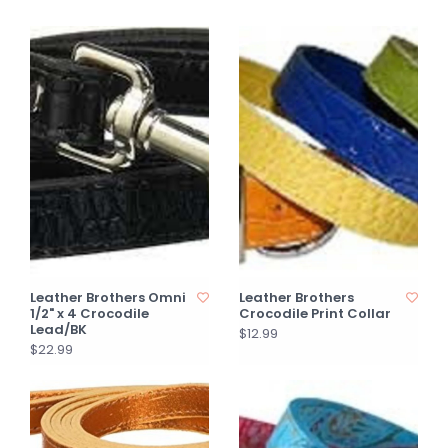
Leather Brothers Omni
Leather Brothers
1/2" x 4 Crocodile
Crocodile Print Collar
Lead/BK
$12.99
$22.99