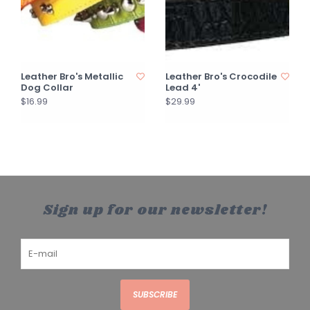
Leather Bro's Metallic
Leather Bro's Crocodile
Dog Collar
Lead 4'
$16.99
$29.99
Sign up for our newsletter!
SUBSCRIBE