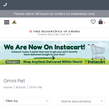
Please allow 48 hours for orders on weekdays only.
0
FREE DELIVERY/PICK UP ORDERS
Orders Must Be Over $75
Omni Pet
Home
/
Brands
/
Omni Pet
Filter by