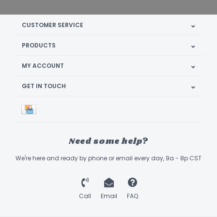
CUSTOMER SERVICE
PRODUCTS
MY ACCOUNT
GET IN TOUCH
Need some help?
We're here and ready by phone or email every day, 9a - 8p CST
Call
Email
FAQ