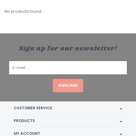
No products found...
Sign up for our newsletter!
SUBSCRIBE
CUSTOMER SERVICE
PRODUCTS
MY ACCOUNT