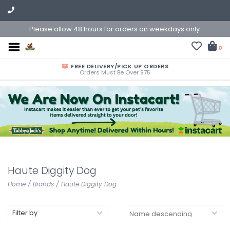
Please allow 48 hours for orders on weekdays only.
0
FREE DELIVERY/PICK UP ORDERS
Orders Must Be Over $75
Haute Diggity Dog
Home
/
Brands
/
Haute Diggity Dog
Filter by