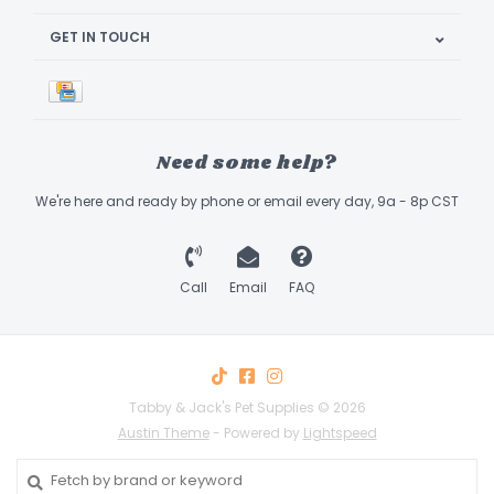
GET IN TOUCH
Need some help?
We're here and ready by phone or email every day, 9a - 8p CST
Call
Email
FAQ
Tabby & Jack's Pet Supplies © 2026
Austin Theme
- Powered by
Lightspeed