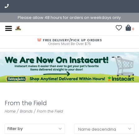
Please allow 48 hours for orders on weekdays only.
0
FREE DELIVERY/PICK UP ORDERS
Orders Must Be Over $75
From the Field
Home
/
Brands
/
From the Field
Filter by