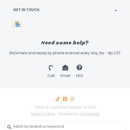
GET IN TOUCH
Need some help?
We're here and ready by phone or email every day, 9a - 8p CST
Call
Email
FAQ
Tabby & Jack's Pet Supplies © 2026
Austin Theme
- Powered by
Lightspeed