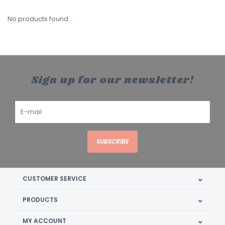
No products found...
Sign up for our newsletter!
SUBSCRIBE
CUSTOMER SERVICE
PRODUCTS
MY ACCOUNT