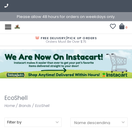
Please allow 48 hours for orders on weekdays only.
0
FREE DELIVERY/PICK UP ORDERS
Orders Must Be Over $75
EcoShell
Home
/
Brands
/
EcoShell
Filter by