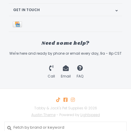
GET IN TOUCH
Need some help?
We're here and ready by phone or email every day, 9a - 8p CST
Call
Email
FAQ
Tabby & Jack's Pet Supplies © 2026
Austin Theme
- Powered by
Lightspeed