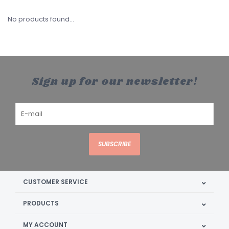
No products found...
Sign up for our newsletter!
SUBSCRIBE
CUSTOMER SERVICE
PRODUCTS
MY ACCOUNT