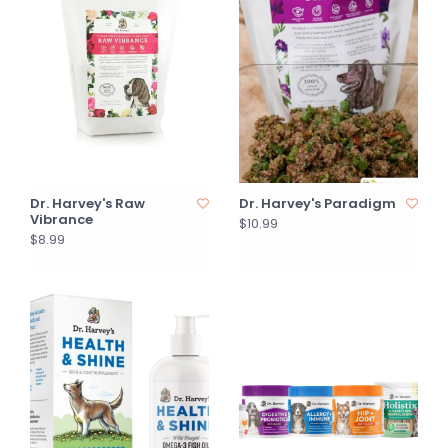
Dr. Harvey's Raw
Dr. Harvey's Paradigm
Vibrance
$10.99
$8.99