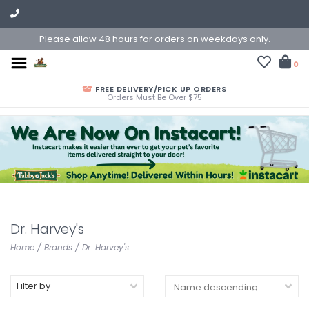
Please allow 48 hours for orders on weekdays only.
0
FREE DELIVERY/PICK UP ORDERS
Orders Must Be Over $75
Dr. Harvey's
Home
/
Brands
/
Dr. Harvey's
Filter by