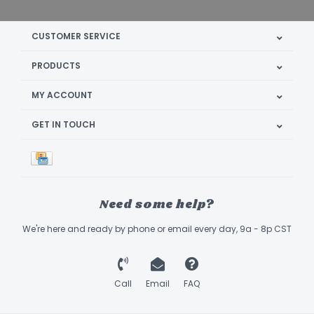
CUSTOMER SERVICE
PRODUCTS
MY ACCOUNT
GET IN TOUCH
Need some help?
We're here and ready by phone or email every day, 9a - 8p CST
Call
Email
FAQ