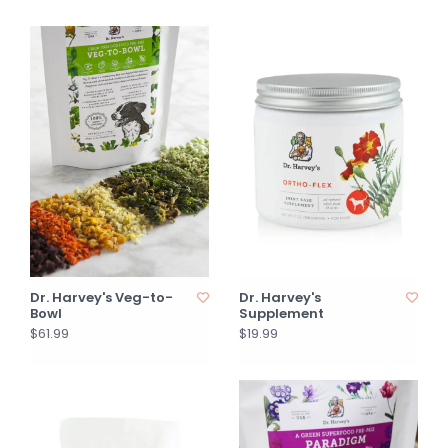
Dr. Harvey's Veg-to-
Dr. Harvey's
Bowl
Supplement
$61.99
$19.99