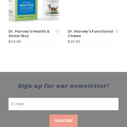
Dr. Harvey's Health &
Dr. Harvey's Functional
Shine 16oz
Chews
$34.99
$29.99
Sign up for our newsletter!
SUBSCRIBE