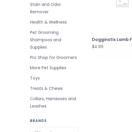
Stain and Odor
Remover
Health & Wellness
Pet Grooming
Dogginstix Lamb 
Shampoos and
$4.99
Supplies
Pro Shop for Groomers
More Pet Supplies
Toys
Treats & Chews
Collars, Harnesses and
Leashes
BRANDS