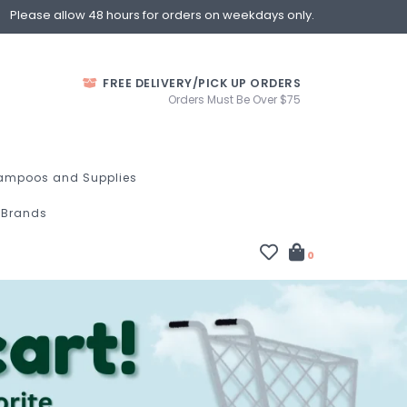
Please allow 48 hours for orders on weekdays only.
FREE DELIVERY/PICK UP ORDERS
Orders Must Be Over $75
ampoos and Supplies
Brands
0