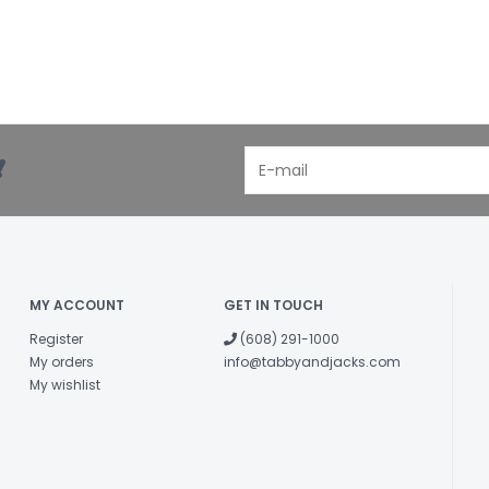
!
MY ACCOUNT
GET IN TOUCH
Register
(608) 291-1000
My orders
info@tabbyandjacks.com
My wishlist