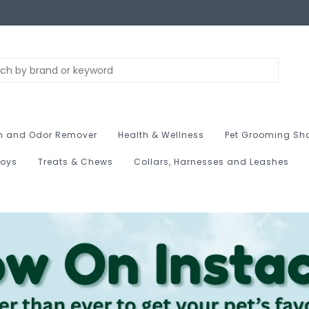
n and Odor Remover
Health & Wellness
Pet Grooming Sh
Toys
Treats & Chews
Collars, Harnesses and Leashes