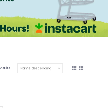
results