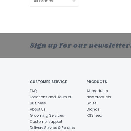
Sign up for our newsletter
CUSTOMER SERVICE
PRODUCTS
FAQ
All products
Locations and Hours of
New products
Business
Sales
About Us
Brands
Grooming Services
RSS feed
Customer support
Delivery Service & Returns