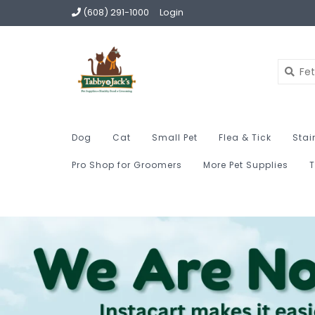
(608) 291-1000
Login
Dog
Cat
Small Pet
Flea & Tick
Stai
Pro Shop for Groomers
More Pet Supplies