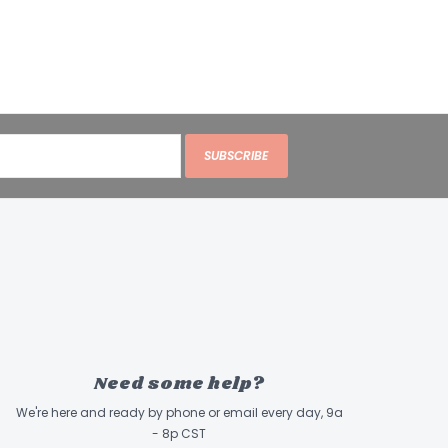
SUBSCRIBE
Need some help?
We're here and ready by phone or email every day, 9a
- 8p CST