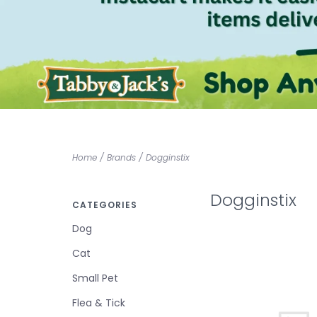
Home
/
Brands
/
Dogginstix
Dogginstix
CATEGORIES
Dog
Cat
Small Pet
Flea & Tick