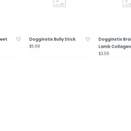
Feet
Dogginstix Bully Stick
Dogginstix Bra
$5.99
Lamb Collagen
$2.59