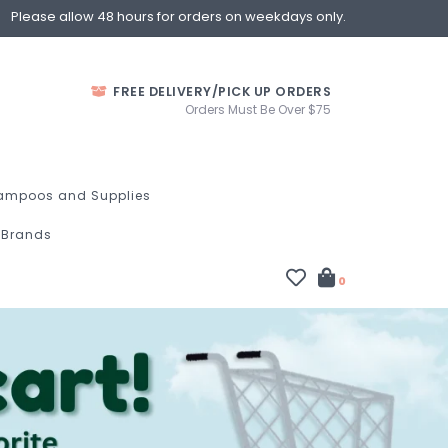
Please allow 48 hours for orders on weekdays only.
FREE DELIVERY/PICK UP ORDERS
Orders Must Be Over $75
ampoos and Supplies
Brands
0