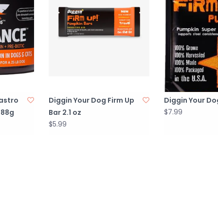
astro
Diggin Your Dog Firm Up
Diggin Your Do
$7.99
 88g
Bar 2.1 oz
$5.99