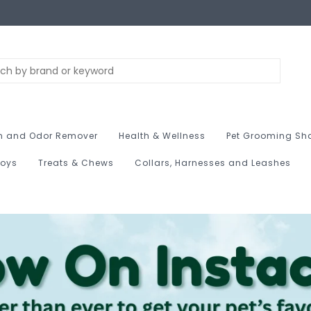
n and Odor Remover
Health & Wellness
Pet Grooming Sh
Toys
Treats & Chews
Collars, Harnesses and Leashes