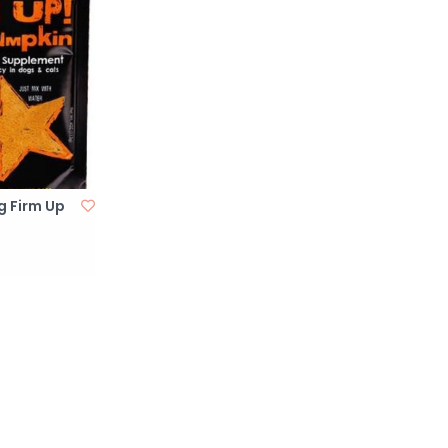
g Firm Up