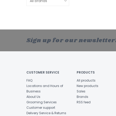
Sign up for our newsletter
CUSTOMER SERVICE
PRODUCTS
FAQ
All products
Locations and Hours of
New products
Business
Sales
About Us
Brands
Grooming Services
RSS feed
Customer support
Delivery Service & Returns