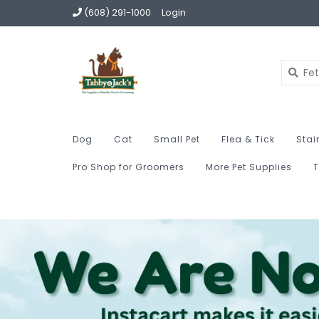
(608) 291-1000
Login
Dog
Cat
Small Pet
Flea & Tick
Stai
Pro Shop for Groomers
More Pet Supplies