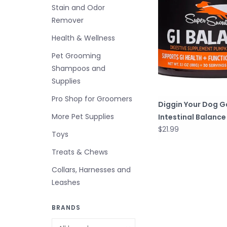
Stain and Odor
Remover
Health & Wellness
Pet Grooming
Shampoos and
Supplies
Pro Shop for Groomers
Diggin Your Dog G
More Pet Supplies
Intestinal Balance
$21.99
Toys
Treats & Chews
Collars, Harnesses and
Leashes
BRANDS