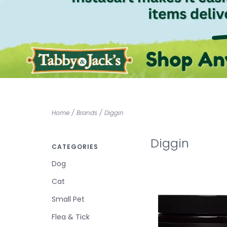
Home
/
Brands
/
Diggin
Diggin
CATEGORIES
Dog
Cat
Small Pet
Flea & Tick