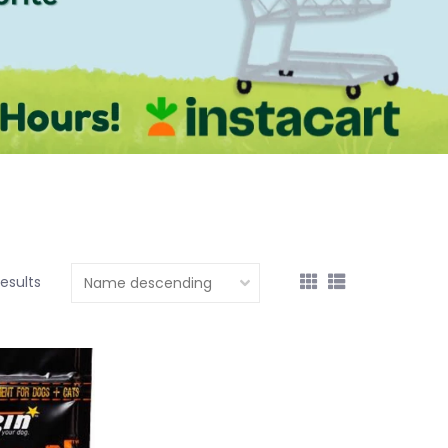
results