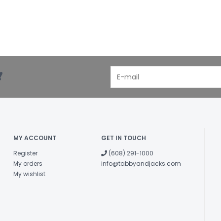
!
MY ACCOUNT
GET IN TOUCH
Register
(608) 291-1000
My orders
info@tabbyandjacks.com
My wishlist