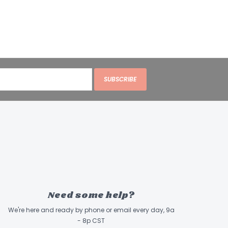
SUBSCRIBE
Need some help?
We're here and ready by phone or email every day, 9a
- 8p CST