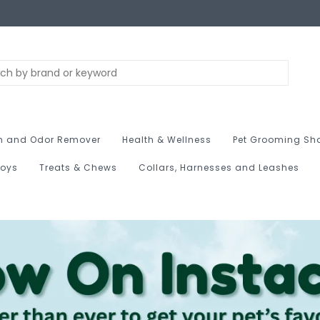
n and Odor Remover
Health & Wellness
Pet Grooming Sh
Toys
Treats & Chews
Collars, Harnesses and Leashes