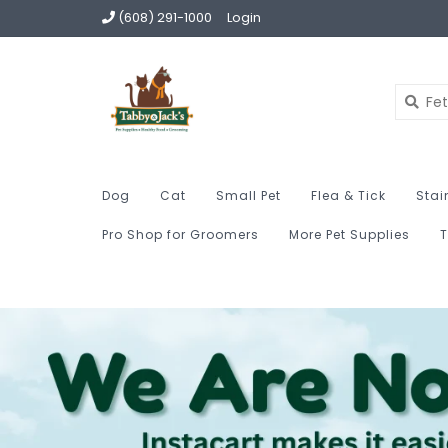
(608) 291-1000
Login
Dog
Cat
Small Pet
Flea & Tick
Stai
Pro Shop for Groomers
More Pet Supplies