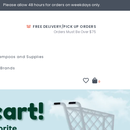
Please allow 48 hours for orders on weekdays only.
FREE DELIVERY/PICK UP ORDERS
Orders Must Be Over $75
ampoos and Supplies
Brands
0