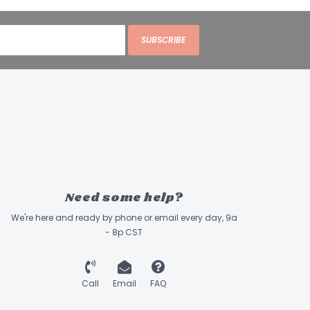
SUBSCRIBE
Need some help?
We're here and ready by phone or email every day, 9a
- 8p CST
Call
Email
FAQ