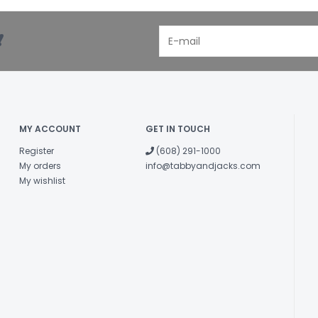
!
MY ACCOUNT
GET IN TOUCH
Register
(608) 291-1000
My orders
info@tabbyandjacks.com
My wishlist