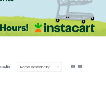
results