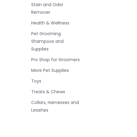
Stain and Odor
Remover
Health & Wellness
Pet Grooming
Shampoos and
Supplies
Pro Shop for Groomers
More Pet Supplies
Toys
Treats & Chews
Collars, Harnesses and
Leashes