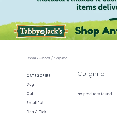
Home
/
Brands
/
Corgimo
Corgimo
CATEGORIES
Dog
Cat
No products found...
Small Pet
Flea & Tick