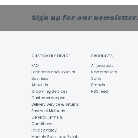
Sign up for our newsletter
CUSTOMER SERVICE
PRODUCTS
FAQ
All products
Locations and Hours of
New products
Business
Sales
About Us
Brands
Grooming Services
RSS feed
Customer support
Delivery Service & Returns
Payment Methods
General Terms &
Conditions
Privacy Policy
Monthly Sales and Events