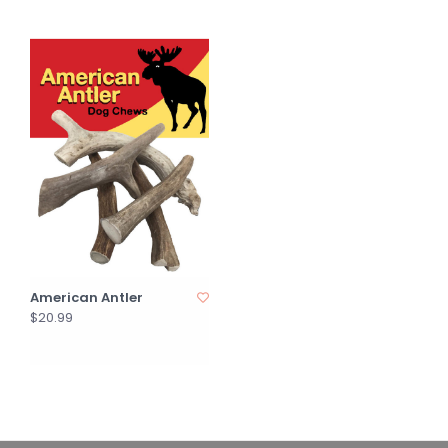
American Antler
$20.99