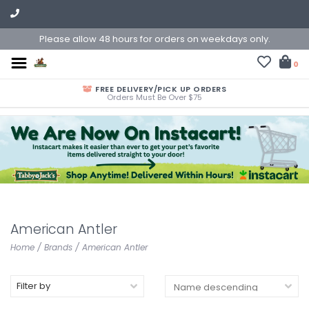
Please allow 48 hours for orders on weekdays only.
0
FREE DELIVERY/PICK UP ORDERS
Orders Must Be Over $75
American Antler
Home
/
Brands
/
American Antler
Filter by