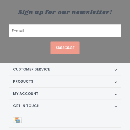
Sign up for our newsletter!
SUBSCRIBE
CUSTOMER SERVICE
PRODUCTS
MY ACCOUNT
GET IN TOUCH