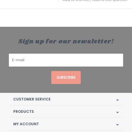
Sign up for our newsletter!
SUBSCRIBE
CUSTOMER SERVICE
PRODUCTS
MY ACCOUNT