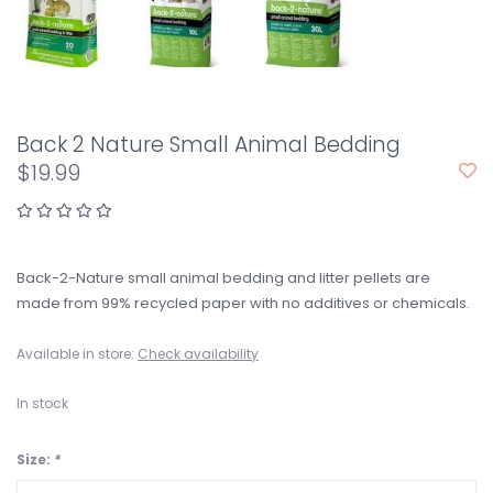
Back 2 Nature Small Animal Bedding
$19.99
Back-2-Nature small animal bedding and litter pellets are
made from 99% recycled paper with no additives or chemicals.
Available in store:
Check availability
In stock
Size:
*