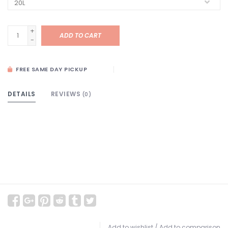
+
ADD TO CART
-
FREE SAME DAY PICKUP
DETAILS
REVIEWS
(0)
Add to wishlist
/
Add to comparison