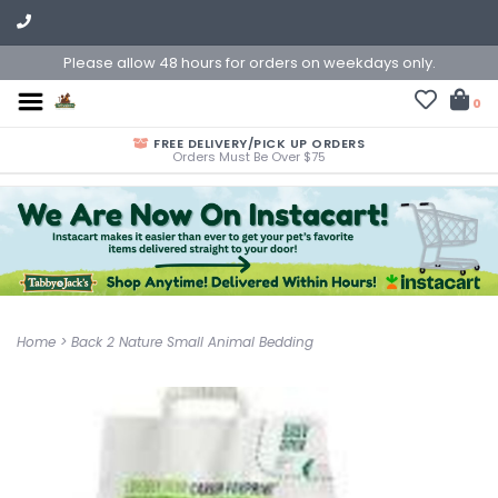
Please allow 48 hours for orders on weekdays only.
0
FREE DELIVERY/PICK UP ORDERS
Orders Must Be Over $75
Home
>
Back 2 Nature Small Animal Bedding