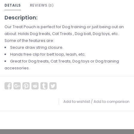
DETAILS
REVIEWS
(0)
Description:
Our Treat Pouch is perfect for Dog training or just being out an
about. Holds Dog treats, Cat Treats , Dog ball, Dog toys, etc.
Some of the features are:
Secure draw string closure.
Hands free clip for belt loop, leash, etc.
Great for Dog treats, Cat Treats, Dog toys or Dog training
accessories.
Add to wishlist
/
Add to comparison