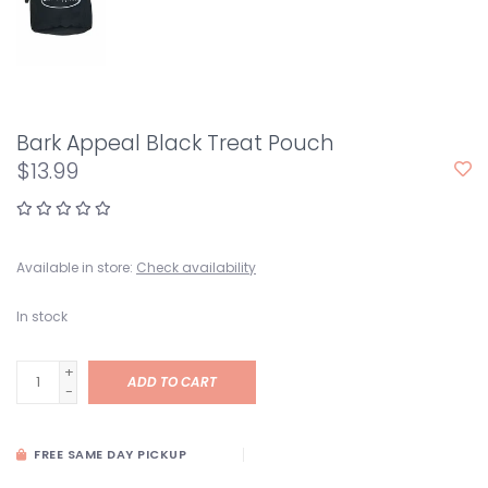
Bark Appeal Black Treat Pouch
$13.99
Available in store:
Check availability
In stock
+
ADD TO CART
-
FREE SAME DAY PICKUP