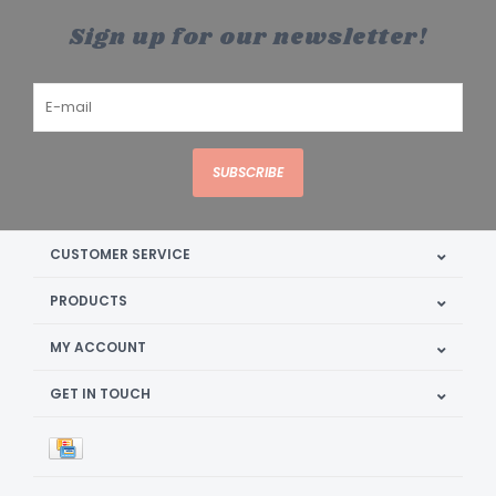
Sign up for our newsletter!
SUBSCRIBE
CUSTOMER SERVICE
PRODUCTS
MY ACCOUNT
GET IN TOUCH