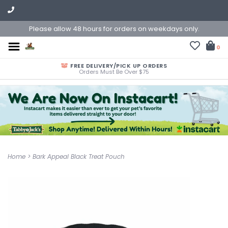
Please allow 48 hours for orders on weekdays only.
0
FREE DELIVERY/PICK UP ORDERS
Orders Must Be Over $75
Home
>
Bark Appeal Black Treat Pouch