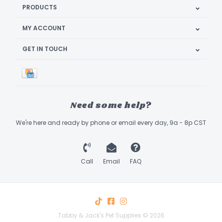
PRODUCTS
MY ACCOUNT
GET IN TOUCH
Need some help?
We're here and ready by phone or email every day, 9a - 8p CST
Call
Email
FAQ
Tabby & Jack's Pet Supplies © 2026