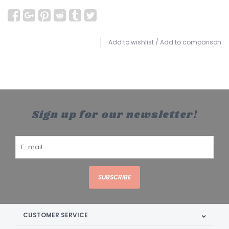
Add to wishlist
/
Add to comparison
Sign up for our newsletter!
SUBSCRIBE
CUSTOMER SERVICE