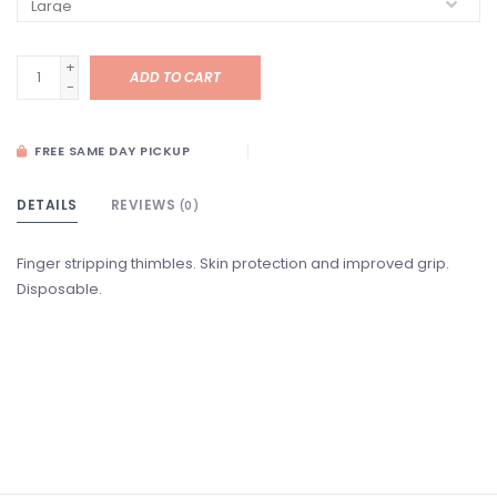
+
ADD TO CART
-
FREE SAME DAY PICKUP
DETAILS
REVIEWS
(0)
Finger stripping thimbles. Skin protection and improved grip.
Disposable.