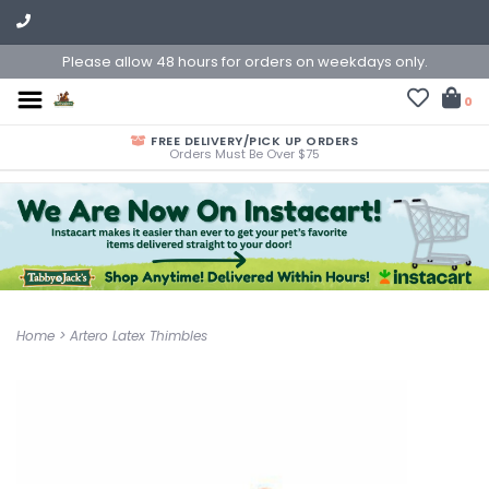
Please allow 48 hours for orders on weekdays only.
0
FREE DELIVERY/PICK UP ORDERS
Orders Must Be Over $75
Home
>
Artero Latex Thimbles