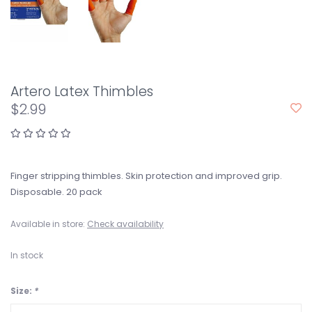
Artero Latex Thimbles
$2.99
Finger stripping thimbles. Skin protection and improved grip.
Disposable. 20 pack
Available in store:
Check availability
In stock
Size:
*