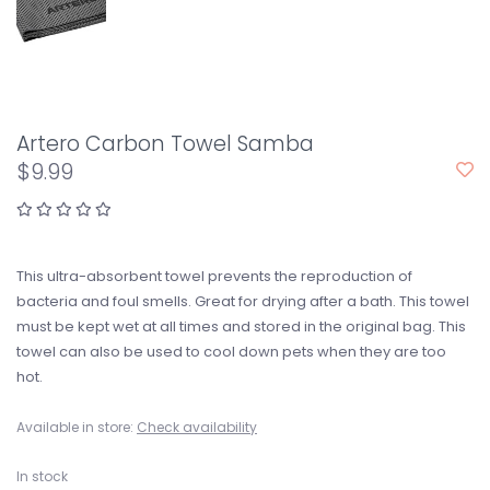
Artero Carbon Towel Samba
$9.99
This ultra-absorbent towel prevents the reproduction of
bacteria and foul smells. Great for drying after a bath. This towel
must be kept wet at all times and stored in the original bag. This
towel can also be used to cool down pets when they are too
hot.
Available in store:
Check availability
In stock