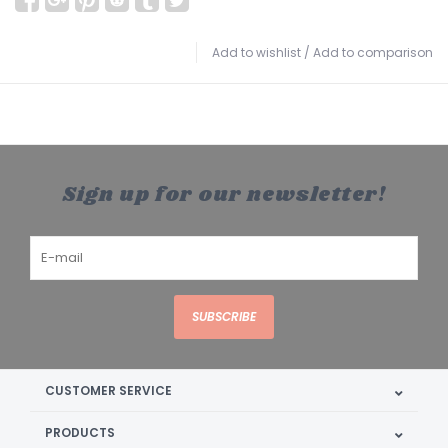
Add to wishlist
/
Add to comparison
Sign up for our newsletter!
SUBSCRIBE
CUSTOMER SERVICE
PRODUCTS