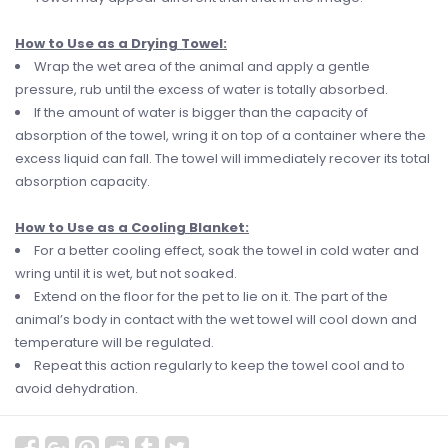
How to Use as a Drying Towel:
Wrap the wet area of the animal and apply a gentle
pressure, rub until the excess of water is totally absorbed.
If the amount of water is bigger than the capacity of
absorption of the towel, wring it on top of a container where the
excess liquid can fall. The towel will immediately recover its total
absorption capacity.
How to Use as a Cooling Blanket:
For a better cooling effect, soak the towel in cold water and
wring until it is wet, but not soaked.
Extend on the floor for the pet to lie on it. The part of the
animal’s body in contact with the wet towel will cool down and
temperature will be regulated.
Repeat this action regularly to keep the towel cool and to
avoid dehydration.