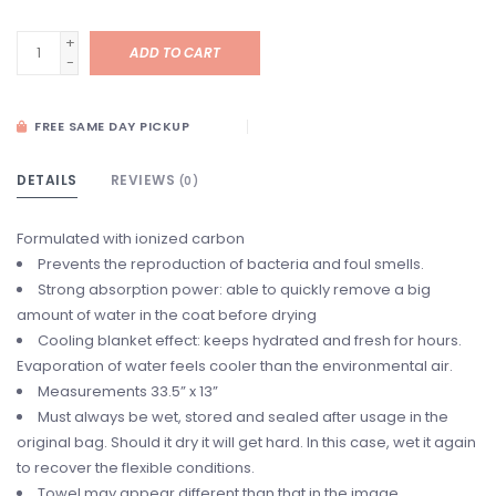
+
ADD TO CART
-
FREE SAME DAY PICKUP
DETAILS
REVIEWS
(0)
Formulated with ionized carbon
Prevents the reproduction of bacteria and foul smells.
Strong absorption power: able to quickly remove a big
amount of water in the coat before drying
Cooling blanket effect: keeps hydrated and fresh for hours.
Evaporation of water feels cooler than the environmental air.
Measurements 33.5” x 13”
Must always be wet, stored and sealed after usage in the
original bag. Should it dry it will get hard. In this case, wet it again
to recover the flexible conditions.
Towel may appear different than that in the image.