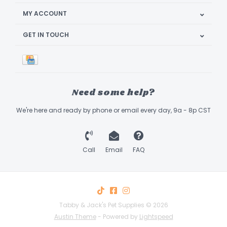
MY ACCOUNT
GET IN TOUCH
Need some help?
We're here and ready by phone or email every day, 9a - 8p CST
Call
Email
FAQ
Tabby & Jack's Pet Supplies © 2026
Austin Theme
- Powered by
Lightspeed