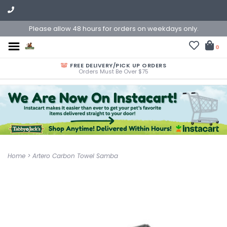
Please allow 48 hours for orders on weekdays only.
0
FREE DELIVERY/PICK UP ORDERS
Orders Must Be Over $75
Home
>
Artero Carbon Towel Samba