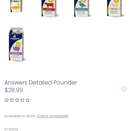
Answers Detailed Pounder
$28.99
Available in store:
Check availability
In stock