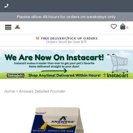
Please allow 48 hours for orders on weekdays only.
0
FREE DELIVERY/PICK UP ORDERS
Orders Must Be Over $75
Home
>
Answers Detailed Pounder