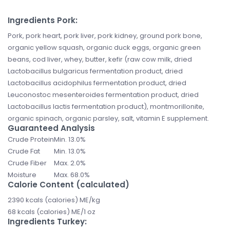
Ingredients Pork:
Pork, pork heart, pork liver, pork kidney, ground pork bone,
organic yellow squash, organic duck eggs, organic green
beans, cod liver, whey, butter, kefir (raw cow milk, dried
Lactobacillus bulgaricus fermentation product, dried
Lactobacillus acidophilus fermentation product, dried
Leuconostoc mesenteroides fermentation product, dried
Lactobacillus lactis fermentation product), montmorillonite,
organic spinach, organic parsley, salt, vitamin E supplement.
Guaranteed Analysis
Crude Protein
Min. 13.0%
Crude Fat
Min. 13.0%
Crude Fiber
Max. 2.0%
Moisture
Max. 68.0%
Calorie Content (calculated)
2390 kcals (calories) ME/kg
68 kcals (calories) ME/1 oz
Ingredients Turkey: