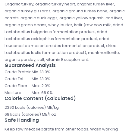
Organic turkey, organic turkey heart, organic turkey liver,
organic turkey gizzards, organic ground turkey bone, organic
carrots, organic duck eggs, organic yellow squash, cod liver,
organic green beans, whey, butter, kefir (raw cow milk, dried
Lactobacillus bulgaricus fermentation product, dried
Lactobacillus acidophilus fermentation product, dried
Leuconostoc mesenteroides fermentation product, dried
Lactobacillus lactis fermentation product), montmorillonite,
organic parsley, salt, vitamin E supplement.
Guaranteed Analysis
Crude Protein
Min. 13.0%
Crude Fat
Min. 13.0%
Crude Fiber
Max. 2.0%
Moisture
Max. 68.0%
Calorie Content (calculated)
2390 kcals (calories) ME/kg
68 kcals (calories) ME/1 oz
Safe Handling
Keep raw meat separate from other foods. Wash working