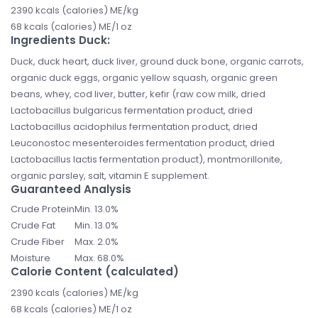
2390 kcals (calories) ME/kg
68 kcals (calories) ME/1 oz
Ingredients Duck:
Duck, duck heart, duck liver, ground duck bone, organic carrots,
organic duck eggs, organic yellow squash, organic green
beans, whey, cod liver, butter, kefir (raw cow milk, dried
Lactobacillus bulgaricus fermentation product, dried
Lactobacillus acidophilus fermentation product, dried
Leuconostoc mesenteroides fermentation product, dried
Lactobacillus lactis fermentation product), montmorillonite,
organic parsley, salt, vitamin E supplement.
Guaranteed Analysis
Crude Protein
Min. 13.0%
Crude Fat
Min. 13.0%
Crude Fiber
Max. 2.0%
Moisture
Max. 68.0%
Calorie Content (calculated)
2390 kcals (calories) ME/kg
68 kcals (calories) ME/1 oz