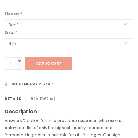
Flavor:
*
Size:
*
+
ADD TO CART
-
FREE SAME DAY PICKUP
DETAILS
REVIEWS
(0)
Description:
Answers Detailed formula provides a superior, wholesome,
balanced diet of only the highest-quality sourced and
fermented ingredients, suitable for all life stages. Our high-