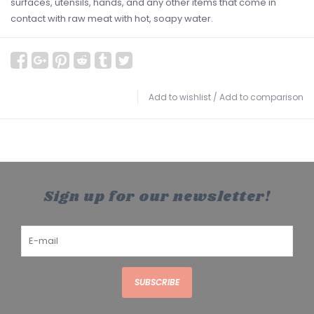
surfaces, utensils, hands, and any other items that come in
contact with raw meat with hot, soapy water.
Add to wishlist
/
Add to comparison
Sign up for our newsletter!
SUBSCRIBE