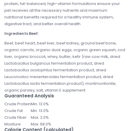
protein, fat-balanced, high-vitamin formulations ensure your
pet receives all the necessary nutrients and maximum
nutritional benefits required for a healthy immune system,
digestive tract, and better overall health.
Ingredients Beef:
Beef, beef heart, beef liver, beef kidney, ground beef bone,
organic carrots, organic duck eggs, organic green squash, cod
liver, organic broccoli, whey, butter, kefir (raw cow milk, dried
Lactobacillus bulgaricus fermentation product, dried
Lactobacillus acidophilus fermentation product, dried
Leuconostoc mesenteroides fermentation product, dried
Lactobacillus lactis fermentation product), montmorillonite,
organic parsley, salt, vitamin E supplement
Guaranteed Analysis
Crude Protein
Min. 13.0%
Crude Fat
Min. 13.0%
Crude Fiber
Max. 2.0%
Moisture
Max. 68.0%
Calorie Content (calculated)