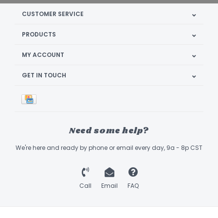
CUSTOMER SERVICE
PRODUCTS
MY ACCOUNT
GET IN TOUCH
Need some help?
We're here and ready by phone or email every day, 9a - 8p CST
Call
Email
FAQ