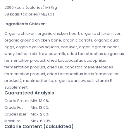
2390 kcals (calories) ME/kg
68 kcals (calories) ME/1 oz
Ingredients Chicken:
Organic chicken, organic chicken heart, organic chicken liver,
organic ground chicken bone, organic carrots, organic duck
eggs, organic yellow squash, cod liver, organic green beans,
whey, butter, kefir (raw cow milk, dried Lactobacillus bulgaricus
fermentation product, dried Lactobacillus acidophilus
fermentation product, dried Leuconostoc mesenteroides
fermentation product, dried Lactobacillus lactis fermentation
product), montmorillonite, organic parsley, salt, vitamin E
supplement.
Guaranteed Analysis
Crude Protein
Min. 13.0%
Crude Fat
Min. 13.0%
Crude Fiber
Max. 2.0%
Moisture
Max. 68.0%
Calorie Content (calculated)