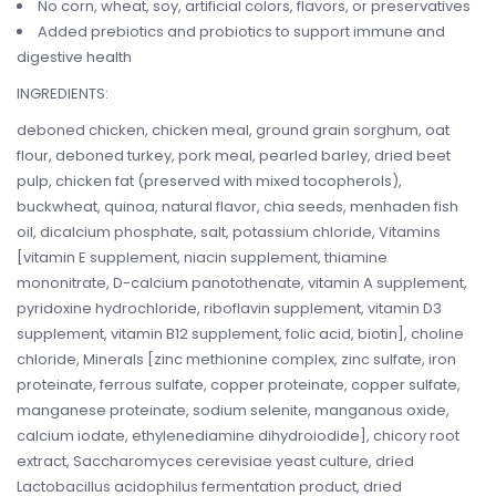
No corn, wheat, soy, artificial colors, flavors, or preservatives
Added prebiotics and probiotics to support immune and
digestive health
INGREDIENTS:
deboned chicken, chicken meal, ground grain sorghum, oat
flour, deboned turkey, pork meal, pearled barley, dried beet
pulp, chicken fat (preserved with mixed tocopherols),
buckwheat, quinoa, natural flavor, chia seeds, menhaden fish
oil, dicalcium phosphate, salt, potassium chloride, Vitamins
[vitamin E supplement, niacin supplement, thiamine
mononitrate, D-calcium panotothenate, vitamin A supplement,
pyridoxine hydrochloride, riboflavin supplement, vitamin D3
supplement, vitamin B12 supplement, folic acid, biotin], choline
chloride, Minerals [zinc methionine complex, zinc sulfate, iron
proteinate, ferrous sulfate, copper proteinate, copper sulfate,
manganese proteinate, sodium selenite, manganous oxide,
calcium iodate, ethylenediamine dihydroiodide], chicory root
extract, Saccharomyces cerevisiae yeast culture, dried
Lactobacillus acidophilus fermentation product, dried