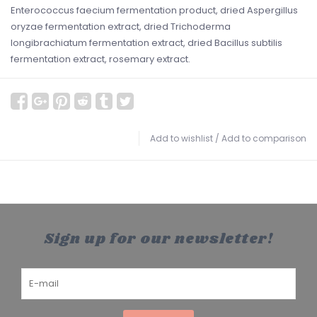
Enterococcus faecium fermentation product, dried Aspergillus
oryzae fermentation extract, dried Trichoderma
longibrachiatum fermentation extract, dried Bacillus subtilis
fermentation extract, rosemary extract.
Add to wishlist
/
Add to comparison
Sign up for our newsletter!