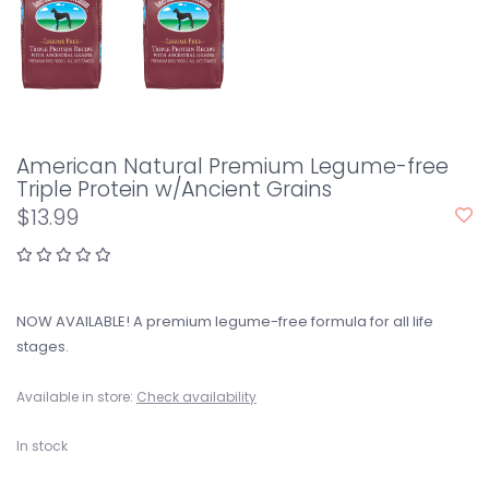
American Natural Premium Legume-free
Triple Protein w/Ancient Grains
$13.99
NOW AVAILABLE! A premium legume-free formula for all life
stages.
Available in store:
Check availability
In stock