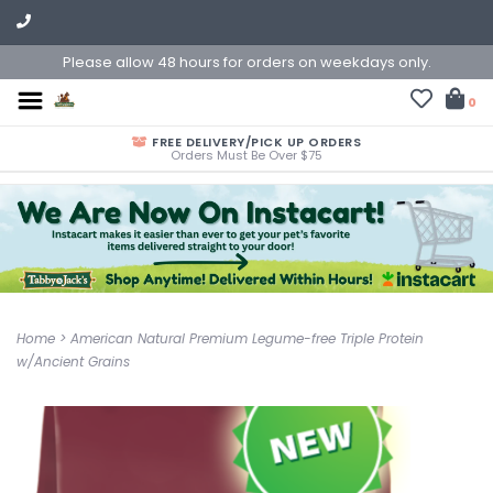
Please allow 48 hours for orders on weekdays only.
0
FREE DELIVERY/PICK UP ORDERS
Orders Must Be Over $75
Home
>
American Natural Premium Legume-free Triple Protein
w/Ancient Grains