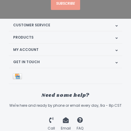
SUBSCRIBE
CUSTOMER SERVICE
PRODUCTS
MY ACCOUNT
GET IN TOUCH
Need some help?
We're here and ready by phone or email every day, 9a - 8p CST
Call
Email
FAQ