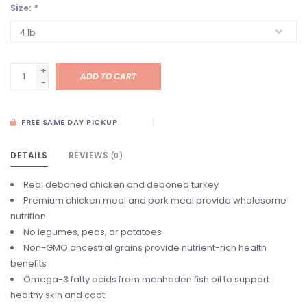
Size:
*
+
ADD TO CART
-
FREE SAME DAY PICKUP
DETAILS
REVIEWS
(0)
Real deboned chicken and deboned turkey
Premium chicken meal and pork meal provide wholesome
nutrition
No legumes, peas, or potatoes
Non-GMO ancestral grains provide nutrient-rich health
benefits
Omega-3 fatty acids from menhaden fish oil to support
healthy skin and coat