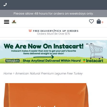
Please allow 48 hours for orders on weekdays only.
0
FREE DELIVERY/PICK UP ORDERS
Orders Must Be Over $75
Home
>
American Natural Premium Legume Free Turkey