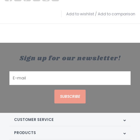
Add to wishlist
/
Add to comparison
Sign up for our newsletter!
SUBSCRIBE
CUSTOMER SERVICE
PRODUCTS