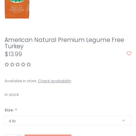
American Natural Premium Legume Free
Turkey
$13.99
Available in store:
Check availability
In stock
Size:
*