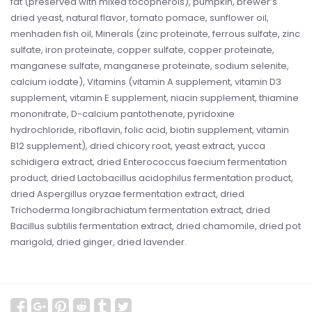
fat (preserved with mixed tocopherols), pumpkin, brewer’s
dried yeast, natural flavor, tomato pomace, sunflower oil,
menhaden fish oil, Minerals (zinc proteinate, ferrous sulfate, zinc
sulfate, iron proteinate, copper sulfate, copper proteinate,
manganese sulfate, manganese proteinate, sodium selenite,
calcium iodate), Vitamins (vitamin A supplement, vitamin D3
supplement, vitamin E supplement, niacin supplement, thiamine
mononitrate, D-calcium pantothenate, pyridoxine
hydrochloride, riboflavin, folic acid, biotin supplement, vitamin
B12 supplement), dried chicory root, yeast extract, yucca
schidigera extract, dried Enterococcus faecium fermentation
product, dried Lactobacillus acidophilus fermentation product,
dried Aspergillus oryzae fermentation extract, dried
Trichoderma longibrachiatum fermentation extract, dried
Bacillus subtilis fermentation extract, dried chamomile, dried pot
marigold, dried ginger, dried lavender.