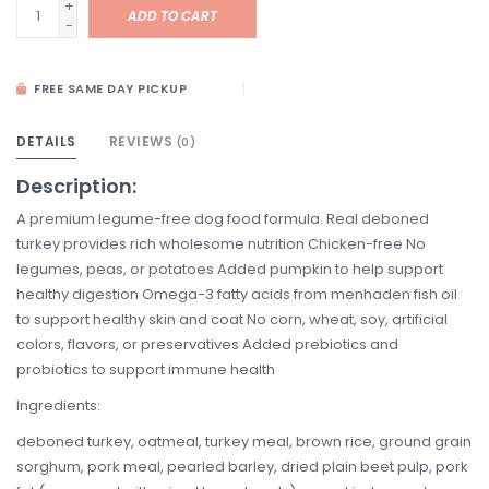
+
ADD TO CART
-
FREE SAME DAY PICKUP
DETAILS
REVIEWS
(0)
Description:
A premium legume-free dog food formula. Real deboned
turkey provides rich wholesome nutrition Chicken-free No
legumes, peas, or potatoes Added pumpkin to help support
healthy digestion Omega-3 fatty acids from menhaden fish oil
to support healthy skin and coat No corn, wheat, soy, artificial
colors, flavors, or preservatives Added prebiotics and
probiotics to support immune health
Ingredients:
deboned turkey, oatmeal, turkey meal, brown rice, ground grain
sorghum, pork meal, pearled barley, dried plain beet pulp, pork