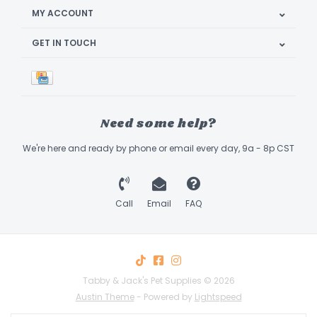
MY ACCOUNT
GET IN TOUCH
Need some help?
We're here and ready by phone or email every day, 9a - 8p CST
Call
Email
FAQ
Tabby & Jack's Pet Supplies © 2026
Austin Theme
- Powered by
Lightspeed