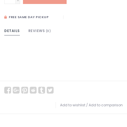
-
FREE SAME DAY PICKUP
DETAILS
REVIEWS
(0)
Add to wishlist
/
Add to comparison