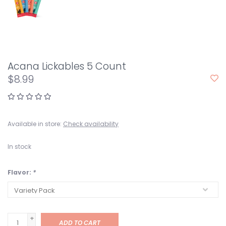
Acana Lickables 5 Count
$8.99
Available in store:
Check availability
In stock
Flavor:
*
+
ADD TO CART