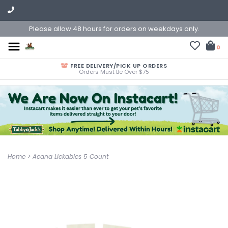
Please allow 48 hours for orders on weekdays only.
0
FREE DELIVERY/PICK UP ORDERS
Orders Must Be Over $75
Home
>
Acana Lickables 5 Count