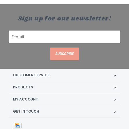
Sign up for our newsletter!
SUBSCRIBE
CUSTOMER SERVICE
PRODUCTS
MY ACCOUNT
GET IN TOUCH