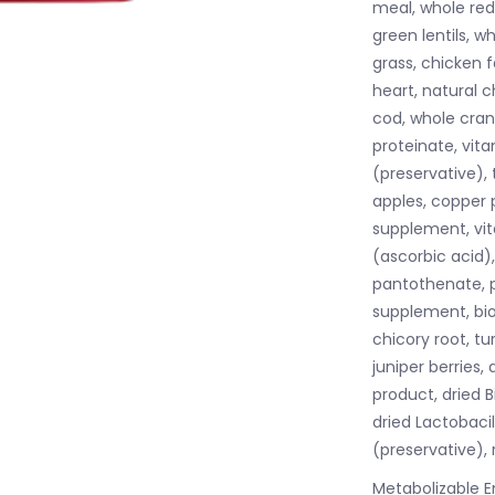
meal, whole red 
green lentils, 
grass, chicken fa
heart, natural c
cod, whole cranb
proteinate, vit
(preservative), 
apples, copper 
supplement, vit
(ascorbic acid)
pantothenate, py
supplement, bio
chicory root, tur
juniper berries,
product, dried 
dried Lactobacil
(preservative),
Metabolizable E