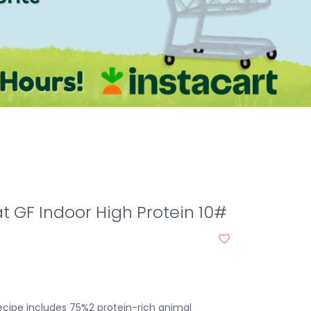
 GF Indoor High Protein 10#
cipe includes 75%2 protein-rich animal