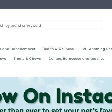
n and Odor Remover
Health & Wellness
Pet Grooming Sh
Toys
Treats & Chews
Collars, Harnesses and Leashes