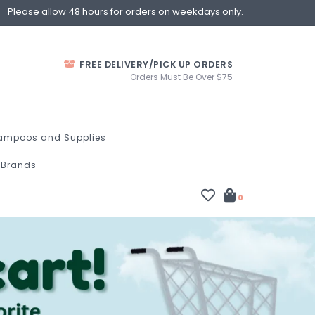
Please allow 48 hours for orders on weekdays only.
FREE DELIVERY/PICK UP ORDERS
Orders Must Be Over $75
ampoos and Supplies
Brands
0