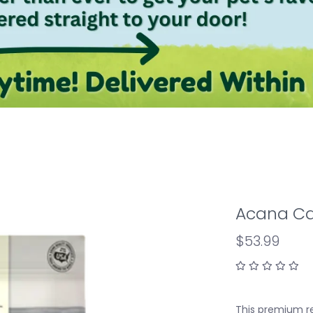
Acana Cat
$53.99
This premium re