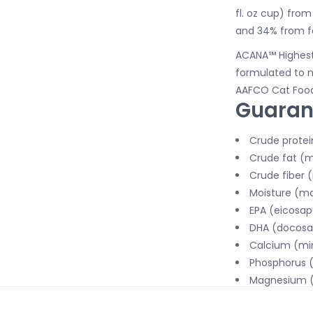
fl. oz cup) fro
and 34% from f
ACANA™ Highest 
formulated to m
AAFCO Cat Food 
Guaran
Crude protei
Crude fat (m
Crude fiber 
Moisture (ma
EPA (eicosap
DHA (docosah
Calcium (min
Phosphorus (
Magnesium (
Taurine (min