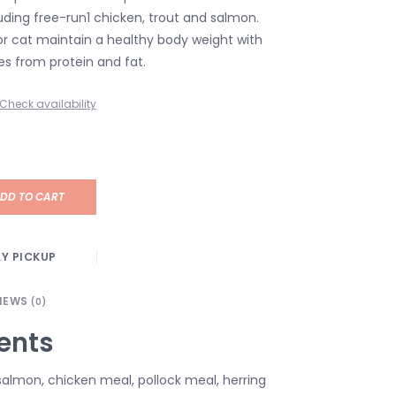
uding free-run1 chicken, trout and salmon.
or cat maintain a healthy body weight with
es from protein and fat.
Check availability
DD TO CART
Y PICKUP
IEWS
(0)
ents
 salmon, chicken meal, pollock meal, herring