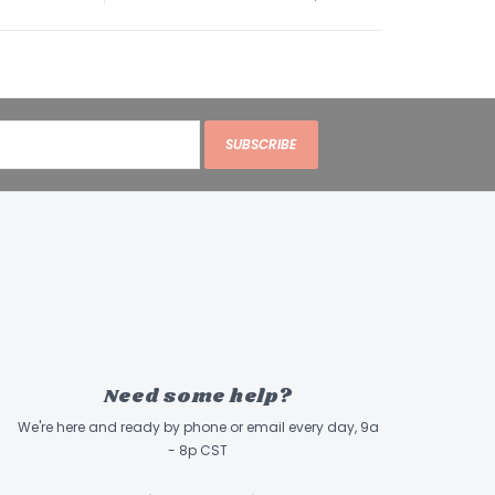
y acids* (min.)0.9 %
y acids* (min.)2.1 %
ganisms* (min.)1 Million CFU/lb
us acidophilus Bifidobacterium animalis
sei)
zed as an essential nutrient by the AAFCO Cat
SUBSCRIBE
ofiles.
urce of live (viable) naturally occurring
.
Need some help?
We're here and ready by phone or email every day, 9a
- 8p CST