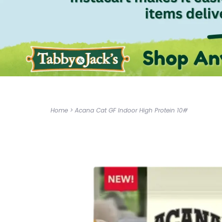
Home
>
Acana Cat GF Indoor High Protein 10#