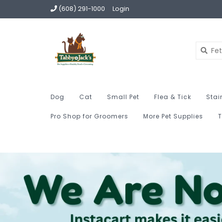
(608) 291-1000
Login
Dog
Cat
Small Pet
Flea & Tick
Stai
Pro Shop for Groomers
More Pet Supplies