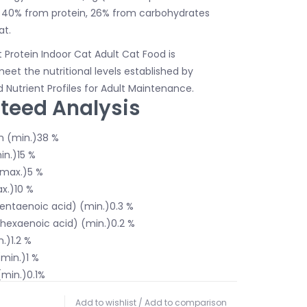
m 40% from protein, 26% from carbohydrates
at.
Protein Indoor Cat Adult Cat Food is
eet the nutritional levels established by
Nutrient Profiles for Adult Maintenance.
teed Analysis
n (min.)38 %
in.)15 %
(max.)5 %
x.)10 %
entaenoic acid) (min.)0.3 %
exaenoic acid) (min.)0.2 %
.)1.2 %
min.)1 %
min.)0.1%
.)0.2%
Add to wishlist
/
Add to comparison