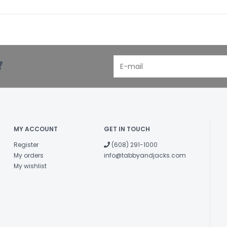
Omega-3 fatt
Omega-6 fatt
Total Microor
(Lactobacill
Lactobacillus ca
!
*Not recogni
Food Nutrient Pr
Contains a so
microorganisms
MY ACCOUNT
GET IN TOUCH
Register
(608) 291-1000
My orders
info@tabbyandjacks.com
My wishlist