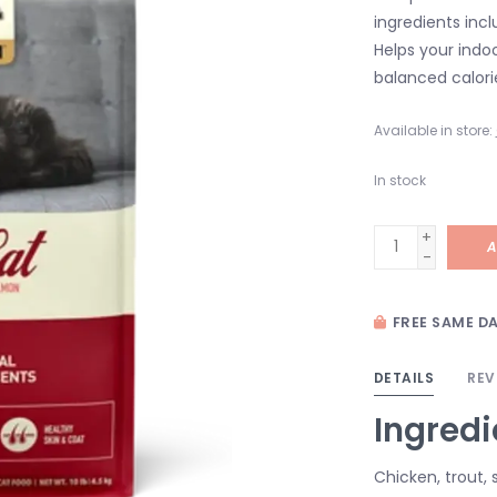
ingredients incl
Helps your indo
balanced calori
Available in store:
In stock
+
A
-
FREE SAME DA
DETAILS
REV
Ingredi
Chicken, trout,