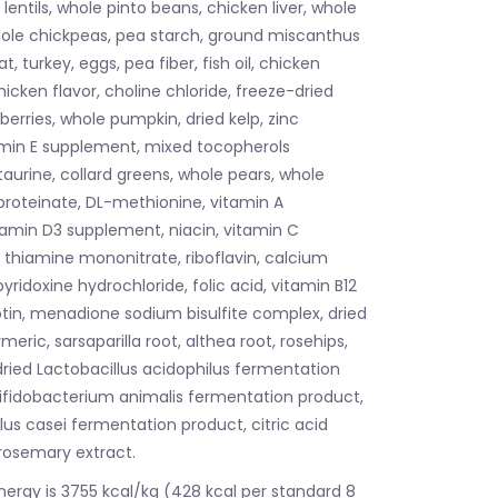
lentils, whole pinto beans, chicken liver, whole
whole chickpeas, pea starch, ground miscanthus
t, turkey, eggs, pea fiber, fish oil, chicken
hicken flavor, choline chloride, freeze-dried
erries, whole pumpkin, dried kelp, zinc
amin E supplement, mixed tocopherols
taurine, collard greens, whole pears, whole
proteinate, DL-methionine, vitamin A
amin D3 supplement, niacin, vitamin C
, thiamine mononitrate, riboflavin, calcium
ridoxine hydrochloride, folic acid, vitamin B12
tin, menadione sodium bisulfite complex, dried
meric, sarsaparilla root, althea root, rosehips,
 dried Lactobacillus acidophilus fermentation
Bifidobacterium animalis fermentation product,
lus casei fermentation product, citric acid
 rosemary extract.
nergy is 3755 kcal/kg (428 kcal per standard 8