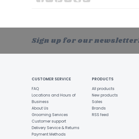
Sign up for our newsletter
CUSTOMER SERVICE
PRODUCTS
FAQ
All products
Locations and Hours of
New products
Business
Sales
About Us
Brands
Grooming Services
RSS feed
Customer support
Delivery Service & Returns
Payment Methods