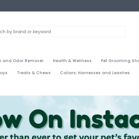
n and Odor Remover
Health & Wellness
Pet Grooming Sh
Toys
Treats & Chews
Collars, Harnesses and Leashes