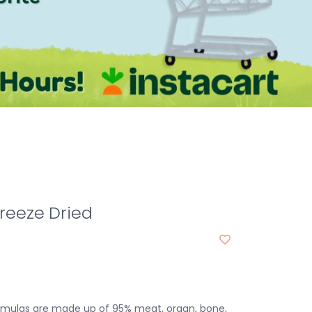
Freeze Dried
rmulas are made up of 95% meat, organ, bone,