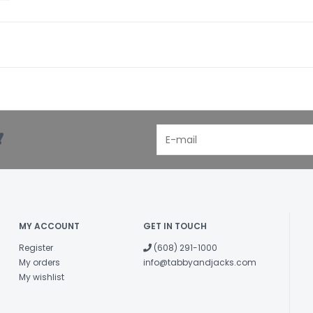
!
MY ACCOUNT
GET IN TOUCH
Register
(608) 291-1000
My orders
info@tabbyandjacks.com
My wishlist