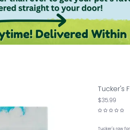
Tucker's 
$35.99
Tucker's raw fo