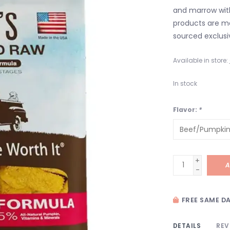
and marrow with
products are m
sourced exclusiv
Available in store:
In stock
Flavor:
*
+
A
-
FREE SAME DA
DETAILS
REV