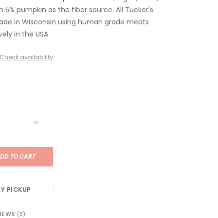
 5% pumpkin as the fiber source. All Tucker's
ade in Wisconsin using human grade meats
ely in the USA.
Check availability
DD TO CART
Y PICKUP
IEWS
(0)