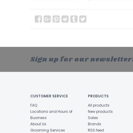
Sign up for our newsletter
CUSTOMER SERVICE
PRODUCTS
FAQ
All products
Locations and Hours of
New products
Business
Sales
About Us
Brands
Grooming Services
RSS feed