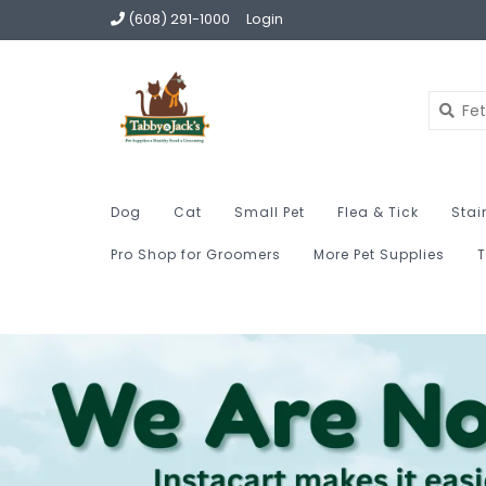
(608) 291-1000
Login
Dog
Cat
Small Pet
Flea & Tick
Stai
Pro Shop for Groomers
More Pet Supplies