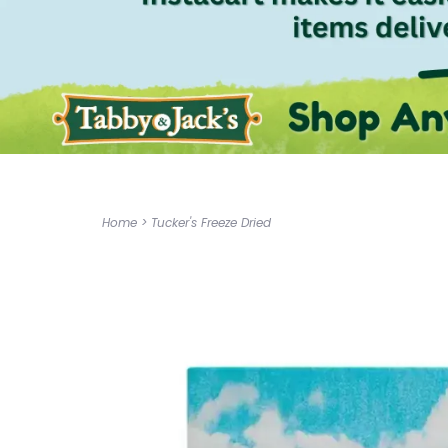
Home
>
Tucker's Freeze Dried