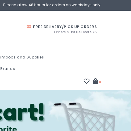
Please allow 48 hours for orders on weekdays only.
FREE DELIVERY/PICK UP ORDERS
Orders Must Be Over $75
ampoos and Supplies
Brands
0