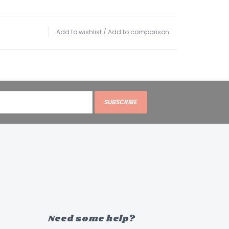
Add to wishlist
/
Add to comparison
SUBSCRIBE
Need some help?