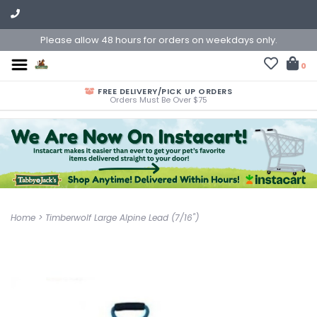
Please allow 48 hours for orders on weekdays only.
0
FREE DELIVERY/PICK UP ORDERS
Orders Must Be Over $75
Home
>
Timberwolf Large Alpine Lead (7/16")