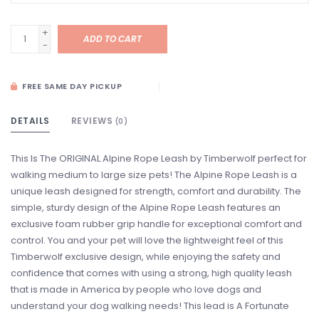
+
ADD TO CART
-
FREE SAME DAY PICKUP
DETAILS
REVIEWS
(0)
This Is The ORIGINAL Alpine Rope Leash by Timberwolf perfect for
walking medium to large size pets! The Alpine Rope Leash is a
unique leash designed for strength, comfort and durability. The
simple, sturdy design of the Alpine Rope Leash features an
exclusive foam rubber grip handle for exceptional comfort and
control. You and your pet will love the lightweight feel of this
Timberwolf exclusive design, while enjoying the safety and
confidence that comes with using a strong, high quality leash
that is made in America by people who love dogs and
understand your dog walking needs! This lead is A Fortunate