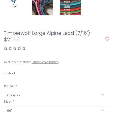
Timberwolf Large Alpine Lead (7/16")
$22.99
Available in store:
Check availability
In stock
Color:
*
Size:
*