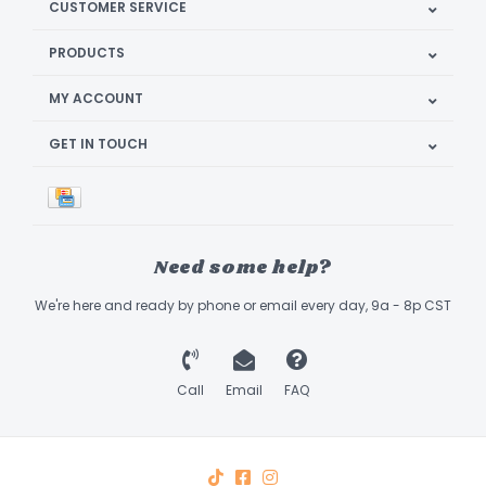
CUSTOMER SERVICE
PRODUCTS
MY ACCOUNT
GET IN TOUCH
Need some help?
We're here and ready by phone or email every day, 9a - 8p CST
Call
Email
FAQ