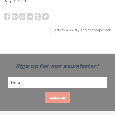
Dog FAVORITE
Add to wishlist
/
Add to comparison
Sign up for our newsletter!
SUBSCRIBE