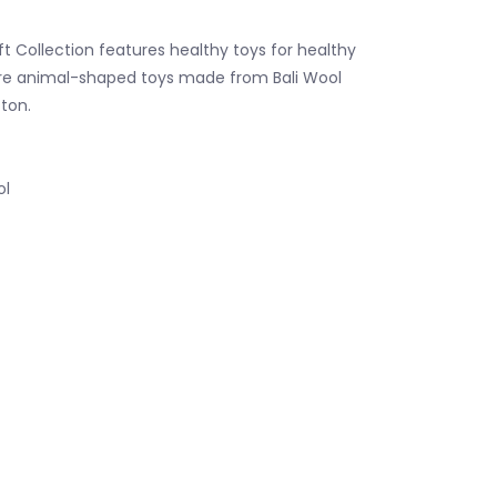
t Collection features healthy toys for healthy
are animal-shaped toys made from Bali Wool
ton.
ol