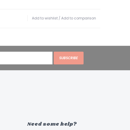
Add to wishlist
/
Add to comparison
SUBSCRIBE
Need some help?