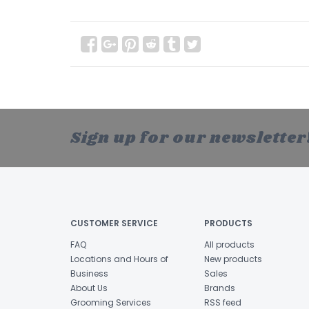
Sign up for our newsletter
CUSTOMER SERVICE
PRODUCTS
FAQ
All products
Locations and Hours of
New products
Business
Sales
About Us
Brands
Grooming Services
RSS feed