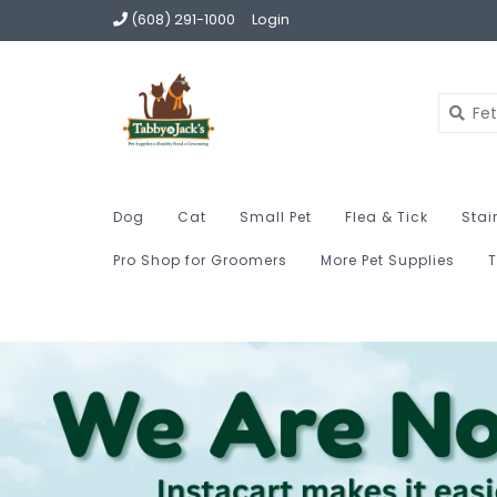
(608) 291-1000
Login
Dog
Cat
Small Pet
Flea & Tick
Stai
Pro Shop for Groomers
More Pet Supplies