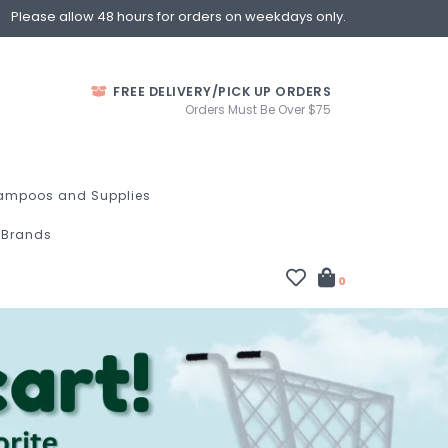
Please allow 48 hours for orders on weekdays only.
FREE DELIVERY/PICK UP ORDERS
Orders Must Be Over $75
ampoos and Supplies
Brands
0