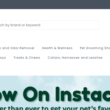
n and Odor Remover
Health & Wellness
Pet Grooming Sh
Toys
Treats & Chews
Collars, Harnesses and Leashes