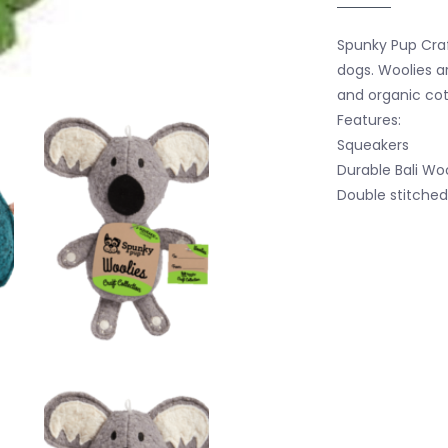
Spunky Pup Craf
dogs. Woolies 
and organic cot
Features:
Squeakers
Durable Bali Wo
Double stitched