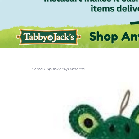
Home
>
Spunky Pup Woolies