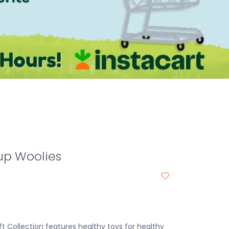
up Woolies
t Collection features healthy toys for healthy