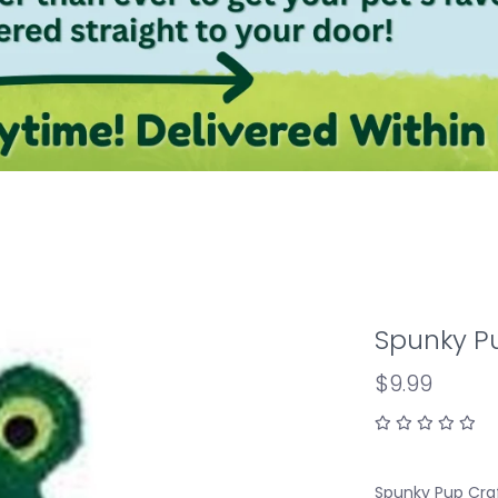
Spunky P
$9.99
Spunky Pup Craf