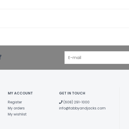
!
MY ACCOUNT
GET IN TOUCH
Register
(608) 291-1000
My orders
info@tabbyandjacks.com
My wishlist