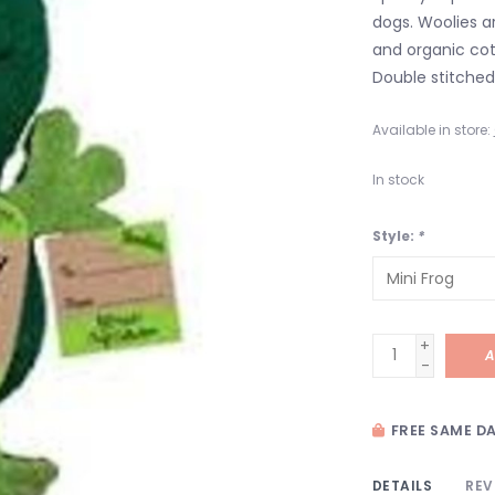
dogs. Woolies 
and organic cot
Double stitched
Available in store:
In stock
Style:
*
+
A
-
FREE SAME DA
DETAILS
REV