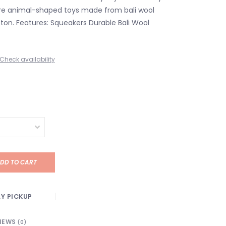
are animal-shaped toys made from bali wool
ton. Features: Squeakers Durable Bali Wool
Check availability
DD TO CART
Y PICKUP
IEWS
(0)