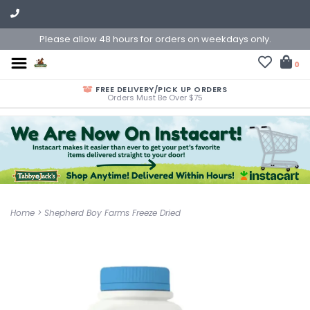
Please allow 48 hours for orders on weekdays only.
0
FREE DELIVERY/PICK UP ORDERS
Orders Must Be Over $75
Home
>
Shepherd Boy Farms Freeze Dried