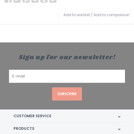
Add to wishlist
/
Add to comparison
Sign up for our newsletter!
SUBSCRIBE
CUSTOMER SERVICE
PRODUCTS