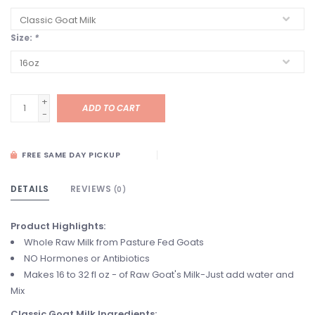
Size:
*
+
ADD TO CART
-
FREE SAME DAY PICKUP
DETAILS
REVIEWS
(0)
Product Highlights:
Whole Raw Milk from Pasture Fed Goats
NO Hormones or Antibiotics
Makes 16 to 32 fl oz - of Raw Goat's Milk-Just add water and
Mix
Classic Goat Milk Ingredients
: