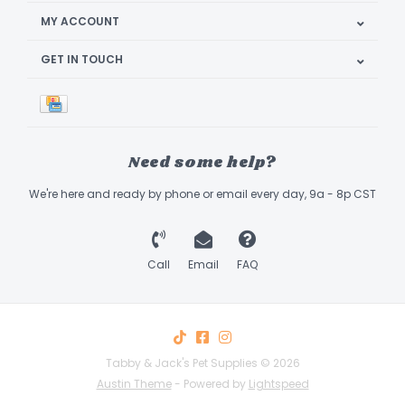
MY ACCOUNT
GET IN TOUCH
Need some help?
We're here and ready by phone or email every day, 9a - 8p CST
Call
Email
FAQ
Tabby & Jack's Pet Supplies © 2026
Austin Theme
- Powered by
Lightspeed