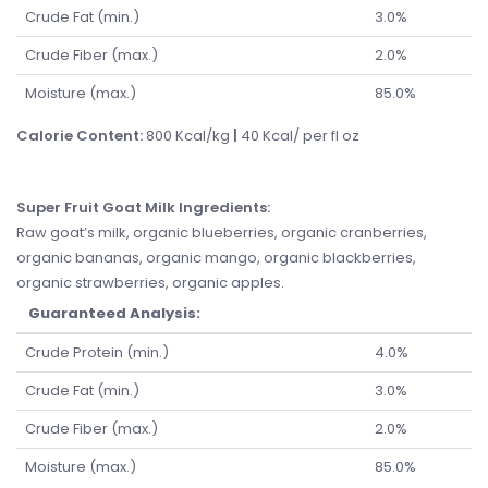
Crude Fat (min.)
3.0%
Crude Fiber (max.)
2.0%
Moisture (max.)
85.0%
Calorie Content:
800 Kcal/kg
|
40 Kcal/ per fl oz
Super Fruit Goat Milk Ingredients
:
Raw goat’s milk, organic blueberries, organic cranberries,
organic bananas, organic mango, organic blackberries,
organic strawberries, organic apples.
Guaranteed Analysis:
Crude Protein (min.)
4.0%
Crude Fat (min.)
3.0%
Crude Fiber (max.)
2.0%
Moisture (max.)
85.0%