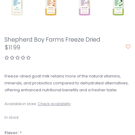
Shepherd Boy Farms Freeze Dried
$11.99
Freeze-dried goat milk retains more of the natural vitamins,
minerals, and probiotics compared to dehydrated alternatives,
offering enhanced nutritional benefits and a fresher taste.
Available in store:
Check availability
In stock
Flavor:
*