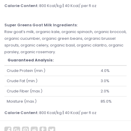
Calorie Content:
800 Kcal/kg
|
40 Kcal/ per fl oz
Super Greens Goat Milk Ingredients
:
Raw goat’s milk, organic kale, organic spinach, organic broccoli,
organic cucumber, organic green beans, orgranic brussel
sprouts, organic celery, organic basil, organic cilantro, organic
parsley, organic rosemary.
Guaranteed Analysis:
Crude Protein (min.)
4.0%
Crude Fat (min.)
3.0%
Crude Fiber (max.)
2.0%
Moisture (max.)
85.0%
Calorie Content:
800 Kcal/kg
|
40 Kcal/ per fl oz