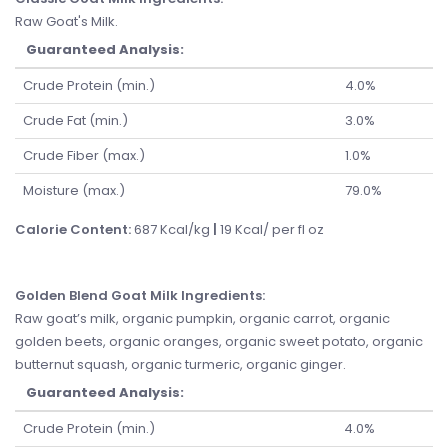
Raw Goat's Milk.
Guaranteed Analysis:
Crude Protein (min.)
4.0%
Crude Fat (min.)
3.0%
Crude Fiber (max.)
1.0%
Moisture (max.)
79.0%
Calorie Content:
687 Kcal/kg
|
19 Kcal/ per fl oz
Golden Blend Goat Milk Ingredients
:
Raw goat’s milk, organic pumpkin, organic carrot, organic
golden beets, organic oranges, organic sweet potato, organic
butternut squash, organic turmeric, organic ginger.
Guaranteed Analysis:
Crude Protein (min.)
4.0%