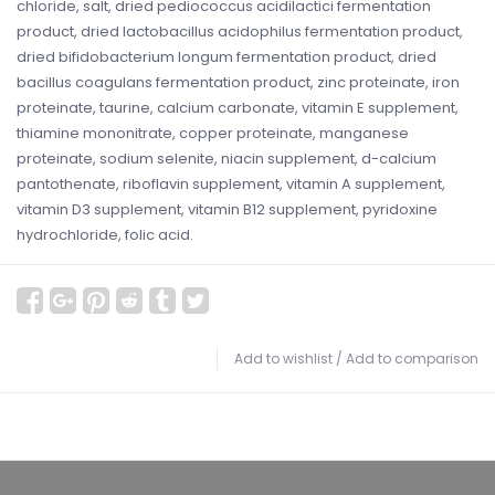
chloride, salt, dried pediococcus acidilactici fermentation
product, dried lactobacillus acidophilus fermentation product,
dried bifidobacterium longum fermentation product, dried
bacillus coagulans fermentation product, zinc proteinate, iron
proteinate, taurine, calcium carbonate, vitamin E supplement,
thiamine mononitrate, copper proteinate, manganese
proteinate, sodium selenite, niacin supplement, d-calcium
pantothenate, riboflavin supplement, vitamin A supplement,
vitamin D3 supplement, vitamin B12 supplement, pyridoxine
hydrochloride, folic acid.
Add to wishlist
/
Add to comparison