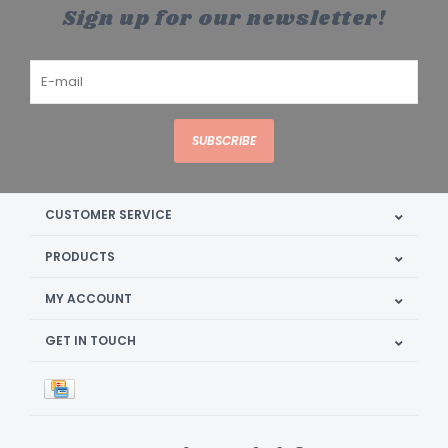
Sign up for our newsletter!
SUBSCRIBE
CUSTOMER SERVICE
PRODUCTS
MY ACCOUNT
GET IN TOUCH