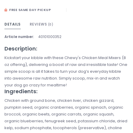
FREE SAME DAY PICKUP
DETAILS
REVIEWS
(0)
Article number:
40101000352
Description:
Kickstart your kibble with these Chewy's Chicken Meal Mixers (8
oz offering), delivering a boost of raw and irresistible taste! One
simple scoop is all it takes to turn your dog’s everyday kibble
into awesome raw nutrition. Simply scoop, mix-in and watch
your dog go crazy for mealtime!
Ingredients:
Chicken with ground bone, chicken liver, chicken gizzard,
pumpkin seed, organic cranberries, organic spinach, organic
broccoli, organic beets, organic carrots, organic squash,
organic blueberries, fenugreek seed, potassium chloride, dried
kelp, sodium phosphate, tocopherols (preservative), choline