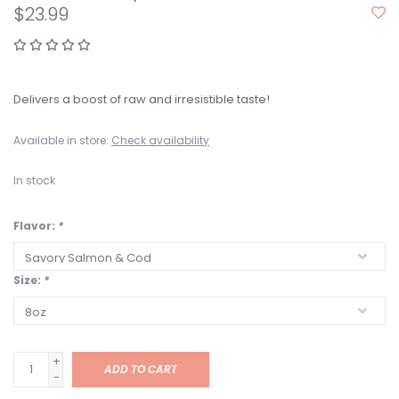
$23.99
Delivers a boost of raw and irresistible taste!
Available in store:
Check availability
In stock
Flavor:
*
Size:
*
+
ADD TO CART
-