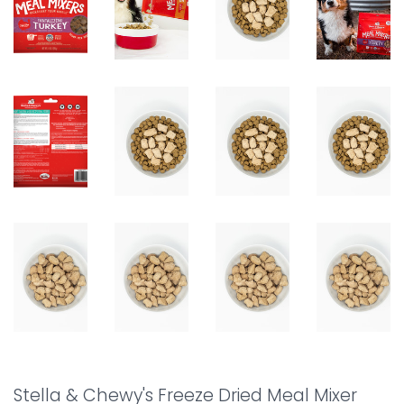
Stella & Chewy's Freeze Dried Meal Mixer