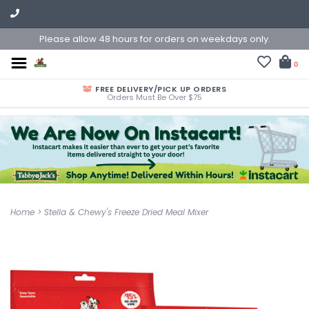
Please allow 48 hours for orders on weekdays only.
0
FREE DELIVERY/PICK UP ORDERS
Orders Must Be Over $75
Home
>
Stella & Chewy's Freeze Dried Meal Mixer