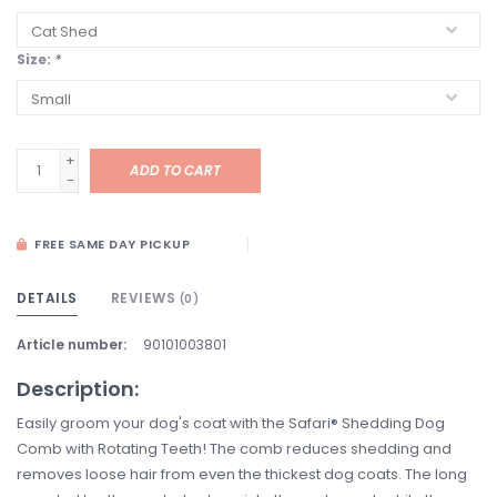
Size:
*
+
ADD TO CART
-
FREE SAME DAY PICKUP
DETAILS
REVIEWS
(0)
Article number:
90101003801
Description:
Easily groom your dog's coat with the Safari® Shedding Dog
Comb with Rotating Teeth! The comb reduces shedding and
removes loose hair from even the thickest dog coats. The long