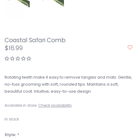
Coastal Safari Comb
$16.99
Rotating teeth make it easy to remove tangles and mats. Gentle,
no-fuss grooming with soft, rounded tips. Maintains a soft,
beautiful coat. Intuitive, easy-to-use design.
Available in store:
Check availability
In stock
Style:
*