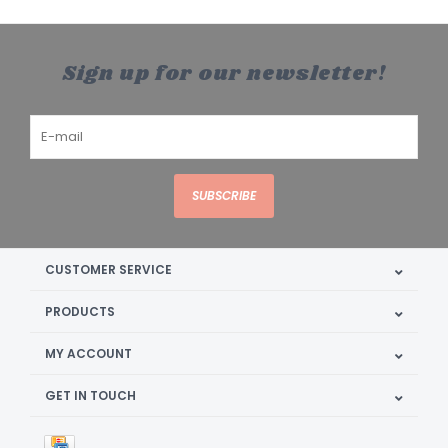
Sign up for our newsletter!
SUBSCRIBE
CUSTOMER SERVICE
PRODUCTS
MY ACCOUNT
GET IN TOUCH