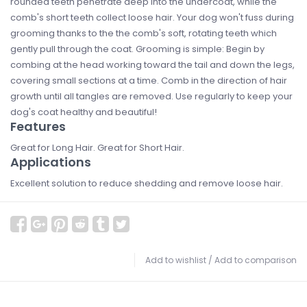
rounded teeth penetrate deep into the undercoat, while the
comb's short teeth collect loose hair. Your dog won't fuss during
grooming thanks to the the comb's soft, rotating teeth which
gently pull through the coat. Grooming is simple: Begin by
combing at the head working toward the tail and down the legs,
covering small sections at a time. Comb in the direction of hair
growth until all tangles are removed. Use regularly to keep your
dog's coat healthy and beautiful!
Features
Great for Long Hair. Great for Short Hair.
Applications
Excellent solution to reduce shedding and remove loose hair.
Add to wishlist
/
Add to comparison