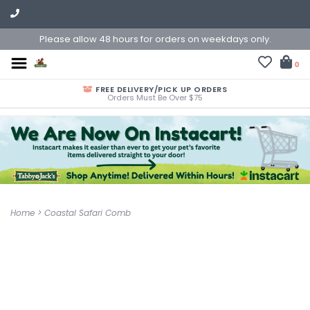
Please allow 48 hours for orders on weekdays only.
0
FREE DELIVERY/PICK UP ORDERS
Orders Must Be Over $75
Home
>
Coastal Safari Comb