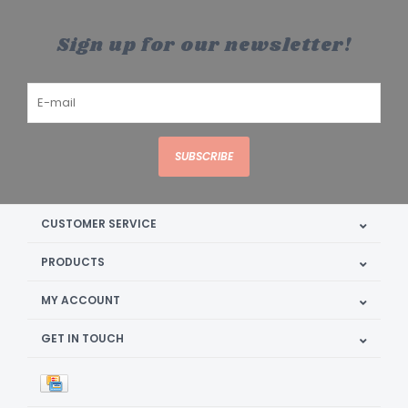
Sign up for our newsletter!
SUBSCRIBE
CUSTOMER SERVICE
PRODUCTS
MY ACCOUNT
GET IN TOUCH