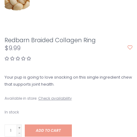
Redbarn Braided Collagen Ring
$9.99
Your pup is going to love snacking on this single ingredient chew
that supports joint health.
Available in store:
Check availability
In stock
+
ADD TO CART
-