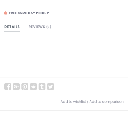
FREE SAME DAY PICKUP
DETAILS
REVIEWS
(0)
Add to wishlist
/
Add to comparison