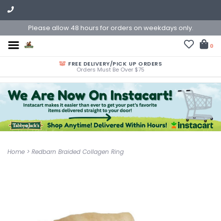
Please allow 48 hours for orders on weekdays only.
0
FREE DELIVERY/PICK UP ORDERS
Orders Must Be Over $75
Home
>
Redbarn Braided Collagen Ring