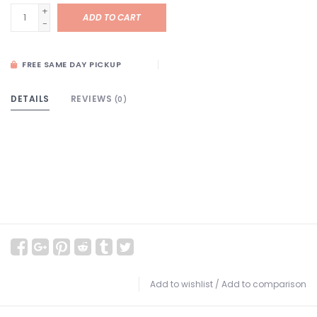
+
ADD TO CART
-
FREE SAME DAY PICKUP
DETAILS
REVIEWS
(0)
Add to wishlist
/
Add to comparison