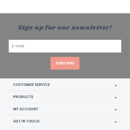
Sign up for our newsletter!
SUBSCRIBE
CUSTOMER SERVICE
PRODUCTS
MY ACCOUNT
GET IN TOUCH