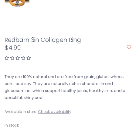
Redbarn 3in Collagen Ring
$4.99
They are 100% natural and are free from grain, gluten, wheat,
corn, and soy. They are naturally rich in chondroitin and
glucosamine, which support healthy joints, healthy skin, and a
beautiful, shiny coat.
Available in store:
Check availability
In stock