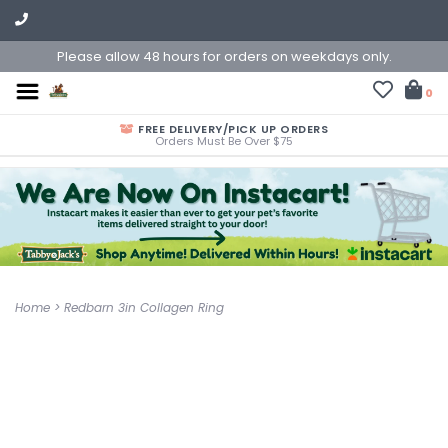
Please allow 48 hours for orders on weekdays only.
0
FREE DELIVERY/PICK UP ORDERS
Orders Must Be Over $75
Home
>
Redbarn 3in Collagen Ring